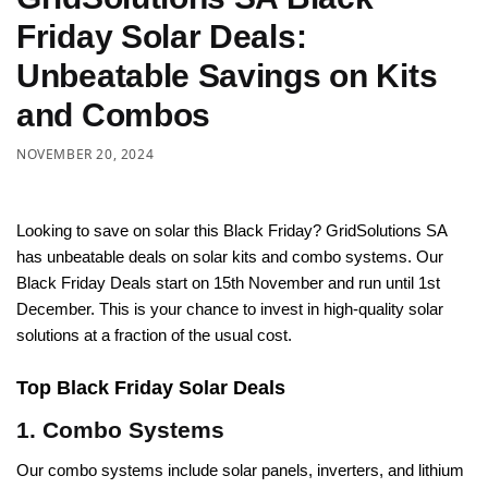
Friday Solar Deals:
Unbeatable Savings on Kits
and Combos
NOVEMBER 20, 2024
Looking to save on solar this Black Friday? GridSolutions SA
has unbeatable deals on solar kits and combo systems. Our
Black Friday Deals start on 15th November and run until 1st
December. This is your chance to invest in high-quality solar
solutions at a fraction of the usual cost.
Top Black Friday Solar Deals
1. Combo Systems
Our combo systems include solar panels, inverters, and lithium