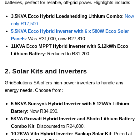
batteries, perfect for reliable, off-grid power. Highlights include:
3.5KVA Ecco Hybrid Loadshedding Lithium Combo
:
Now
only R17,500
.
5.5KVA Ecco Hybrid Inverter with 6 x 580W Ecco Solar
Panels
: Was R31,000, now R27,810.
11KVA Ecco MPPT Hybrid Inverter with 5.12kWh Ecco
Lithium Battery
: Reduced to R31,200.
2. Solar Kits and Inverters
GridSolutions SA offers high-power inverters to handle any
energy needs. Choose from:
5.5KVA Sunsynk Hybrid Inverter with 5.12kWh Lithium
Battery
: Now R34,690.
5KVA Growatt Hybrid Inverter and Shoto Lithium Battery
Combo Kit
: Discounted to R24,600.
10.2KVA Vito Hybrid Inverter Backup Solar Kit
: Priced at