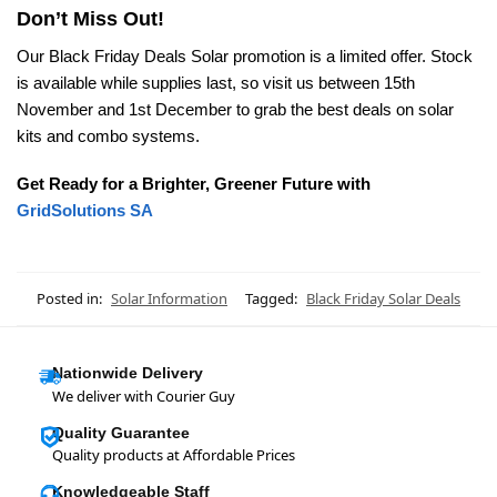
Don’t Miss Out!
Our Black Friday Deals Solar promotion is a limited offer. Stock
is available while supplies last, so visit us between 15th
November and 1st December to grab the best deals on solar
kits and combo systems.
Get Ready for a Brighter, Greener Future with
GridSolutions SA
Posted in:
Solar Information
Tagged:
Black Friday Solar Deals
Nationwide Delivery
We deliver with Courier Guy
Quality Guarantee
Quality products at Affordable Prices
Knowledgeable Staff