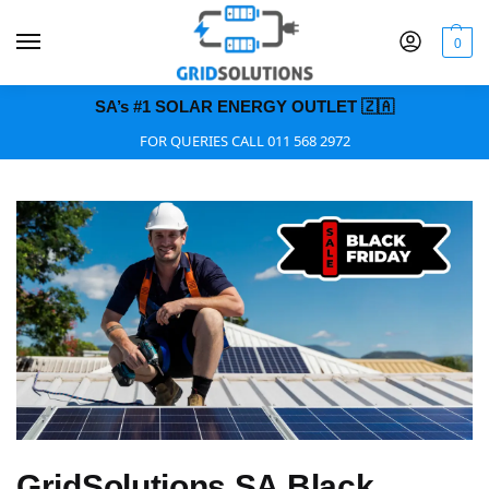
0
SA’s #1 SOLAR ENERGY OUTLET 🇿🇦
FOR QUERIES CALL 011 568 2972
GridSolutions SA Black