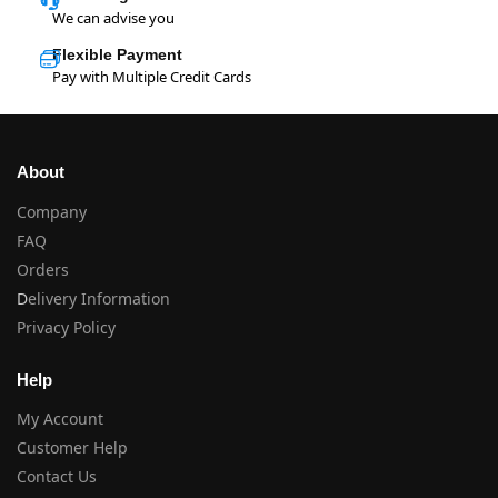
We can advise you
Flexible Payment
Pay with Multiple Credit Cards
About
Company
FAQ
Orders
D
elivery Information
Privacy Policy
Help
My Account
Customer Help
Contact Us