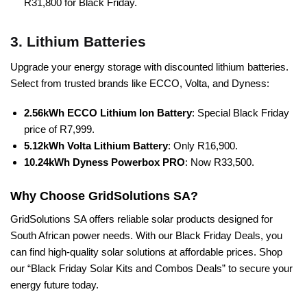
R31,800 for Black Friday.
3. Lithium Batteries
Upgrade your energy storage with discounted lithium batteries.
Select from trusted brands like ECCO, Volta, and Dyness:
2.56kWh ECCO Lithium Ion Battery
: Special Black Friday
price of R7,999.
5.12kWh Volta Lithium Battery
: Only R16,900.
10.24kWh Dyness Powerbox PRO
: Now R33,500.
Why Choose GridSolutions SA?
GridSolutions SA offers reliable solar products designed for
South African power needs. With our Black Friday Deals, you
can find high-quality solar solutions at affordable prices. Shop
our “Black Friday Solar Kits and Combos Deals” to secure your
energy future today.