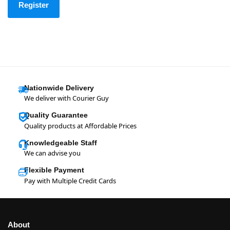
Register
Nationwide Delivery
We deliver with Courier Guy
Quality Guarantee
Quality products at Affordable Prices
Knowledgeable Staff
We can advise you
Flexible Payment
Pay with Multiple Credit Cards
About