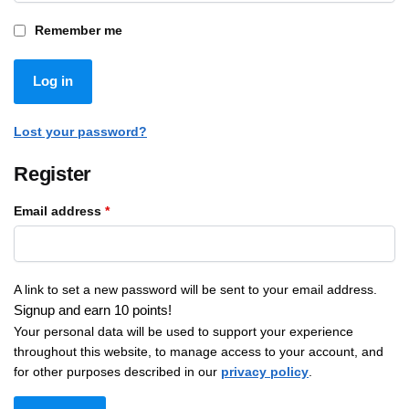
Remember me
Log in
Lost your password?
Register
Email address
*
A link to set a new password will be sent to your email address.
Signup and earn 10 points!
Your personal data will be used to support your experience
throughout this website, to manage access to your account, and
for other purposes described in our
privacy policy
.