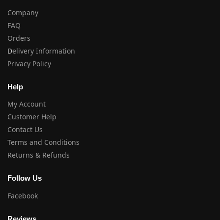
Company
FAQ
Orders
D
elivery Information
Privacy Policy
Help
My Account
Customer Help
Contact Us
Terms and Conditions
Returns & Refunds
Follow Us
Facebook
Reviews