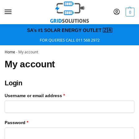
0
SA’s #1 SOLAR ENERGY OUTLET 🇿🇦
FOR QUERIES CALL 011 568 2972
Home
-
My account
My account
Login
Username or email address
*
Password
*