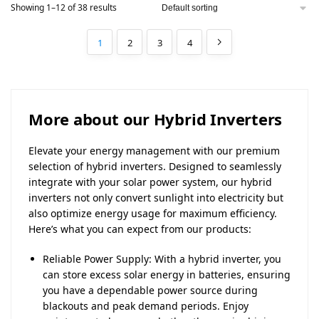
Showing 1–12 of 38 results
1
2
3
4
More about our Hybrid Inverters
Elevate your energy management with our premium
selection of hybrid inverters. Designed to seamlessly
integrate with your solar power system, our hybrid
inverters not only convert sunlight into electricity but
also optimize energy usage for maximum efficiency.
Here’s what you can expect from our products:
Reliable Power Supply: With a hybrid inverter, you
can store excess solar energy in batteries, ensuring
you have a dependable power source during
blackouts and peak demand periods. Enjoy