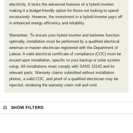
electricity. It lacks the advanced features of a hybrid inverter,
making it a budget-friendly option for those not looking to spend
excessively. However, the investment in a hybrid inverter pays off
in enhanced energy efficiency and reliability.
Warranties: To ensure your hybrid inverter and batteries function
optimally, installation must be performed by a qualified electrical
wireman or master electrician registered with the Department of
Labour. A valid electrical certificate of compliance (COC) must be
issued upon installation, specific to your backup or solar system
setup. All installations must comply with SANS 10142 and its
relevant parts. Warranty claims submitted without installation
photos, a valid COC, and proof of a qualified electrician may be
rejected, rendering the warranty claim null and void.
SHOW FILTERS