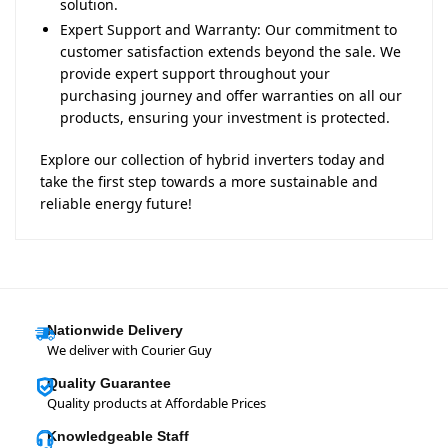
solution.
Expert Support and Warranty: Our commitment to
customer satisfaction extends beyond the sale. We
provide expert support throughout your
purchasing journey and offer warranties on all our
products, ensuring your investment is protected.
Explore our collection of hybrid inverters today and
take the first step towards a more sustainable and
reliable energy future!
Nationwide Delivery
We deliver with Courier Guy
Quality Guarantee
Quality products at Affordable Prices
Knowledgeable Staff