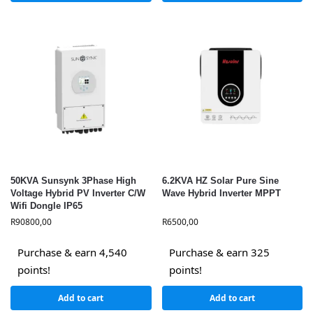
50KVA Sunsynk 3Phase High
6.2KVA HZ Solar Pure Sine
Voltage Hybrid PV Inverter C/W
Wave Hybrid Inverter MPPT
Wifi Dongle IP65
R
90800,00
R
6500,00
Purchase & earn 4,540
Purchase & earn 325
points!
points!
Add to cart
Add to cart