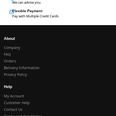
We can advise you
Flexible Payment
Pay with Multiple Credit Cards
About
Company
FAQ
Orders
D
elivery Information
Privacy Policy
Help
My Account
Customer Help
Contact Us