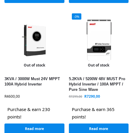
-0%
Out of stock
Out of stock
3KVA / 3000W Must 24V MPPT
5.2KVA / 5200W 48V MUST Pro
100A Hybrid Inverter
Hybrid Inverter / 100A MPPT /
Pure Sine Wave
R
4600,00
R
7290,00
R
7299,00
Purchase & earn 230
Purchase & earn 365
points!
points!
Read more
Read more