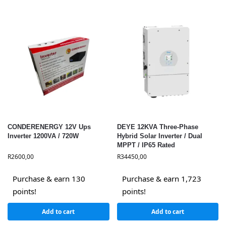
CONDERENERGY 12V Ups
DEYE 12KVA Three-Phase
Inverter 1200VA / 720W
Hybrid Solar Inverter / Dual
MPPT / IP65 Rated
R
2600,00
R
34450,00
Purchase & earn 130
Purchase & earn 1,723
points!
points!
Add to cart
Add to cart