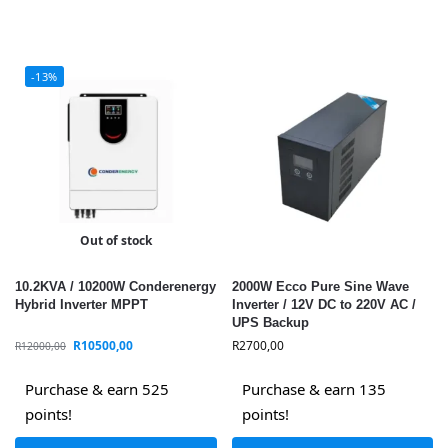
-13%
Out of stock
10.2KVA / 10200W Conderenergy
2000W Ecco Pure Sine Wave
Hybrid Inverter MPPT
Inverter / 12V DC to 220V AC /
UPS Backup
R
10500,00
R
2700,00
R
12000,00
Purchase & earn 525
Purchase & earn 135
points!
points!