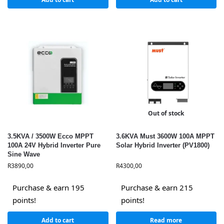
Out of stock
3.5KVA / 3500W Ecco MPPT
3.6KVA Must 3600W 100A MPPT
100A 24V Hybrid Inverter Pure
Solar Hybrid Inverter (PV1800)
Sine Wave
R
3890,00
R
4300,00
Purchase & earn 195
Purchase & earn 215
points!
points!
Add to cart
Read more