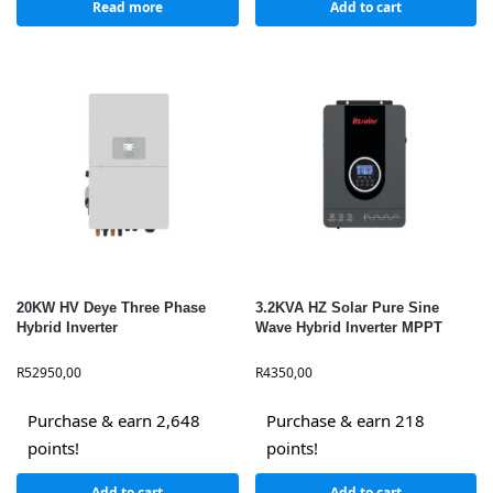
Read more
Add to cart
20KW HV Deye Three Phase
3.2KVA HZ Solar Pure Sine
Hybrid Inverter
Wave Hybrid Inverter MPPT
R
52950,00
R
4350,00
Purchase & earn 2,648
Purchase & earn 218
points!
points!
Add to cart
Add to cart