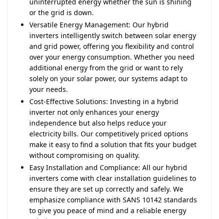
uninterrupted energy whether the sun is shining
or the grid is down.
Versatile Energy Management: Our hybrid
inverters intelligently switch between solar energy
and grid power, offering you flexibility and control
over your energy consumption. Whether you need
additional energy from the grid or want to rely
solely on your solar power, our systems adapt to
your needs.
Cost-Effective Solutions: Investing in a hybrid
inverter not only enhances your energy
independence but also helps reduce your
electricity bills. Our competitively priced options
make it easy to find a solution that fits your budget
without compromising on quality.
Easy Installation and Compliance: All our hybrid
inverters come with clear installation guidelines to
ensure they are set up correctly and safely. We
emphasize compliance with SANS 10142 standards
to give you peace of mind and a reliable energy