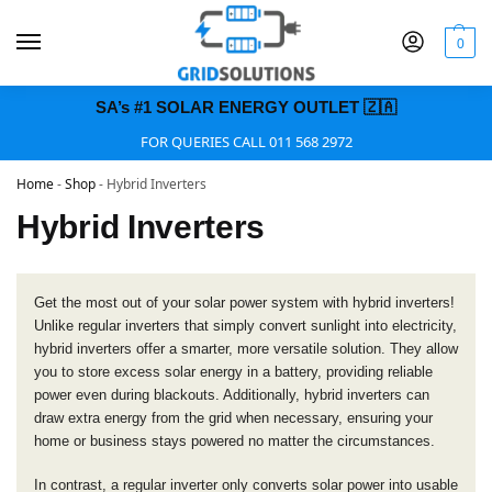
0
SA’s #1 SOLAR ENERGY OUTLET 🇿🇦
FOR QUERIES CALL 011 568 2972
Home
-
Shop
-
Hybrid Inverters
Hybrid Inverters
Get the most out of your solar power system with hybrid inverters!
Unlike regular inverters that simply convert sunlight into electricity,
hybrid inverters offer a smarter, more versatile solution. They allow
you to store excess solar energy in a battery, providing reliable
power even during blackouts. Additionally, hybrid inverters can
draw extra energy from the grid when necessary, ensuring your
home or business stays powered no matter the circumstances.
In contrast, a regular inverter only converts solar power into usable