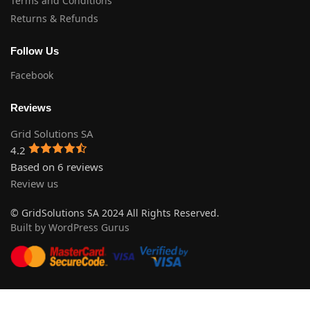
Terms and Conditions
Returns & Refunds
Follow Us
Facebook
Reviews
Grid Solutions SA
4.2
Based on 6 reviews
Review us
© GridSolutions SA 2024 All Rights Reserved.
Built by WordPress Gurus