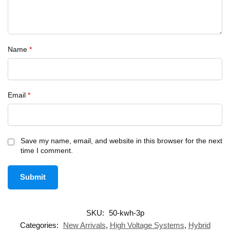
Name
*
Email
*
Save my name, email, and website in this browser for the next
time I comment.
SKU:
50-kwh-3p
Categories:
New Arrivals
,
High Voltage Systems
,
Hybrid