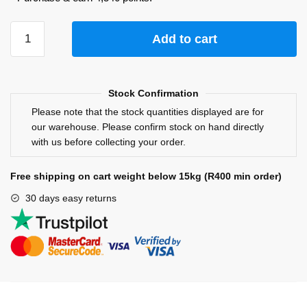
Add to cart
Stock Confirmation
Please note that the stock quantities displayed are for
our warehouse. Please confirm stock on hand directly
with us before collecting your order.
Free shipping on cart weight below 15kg (R400 min order)
30 days easy returns