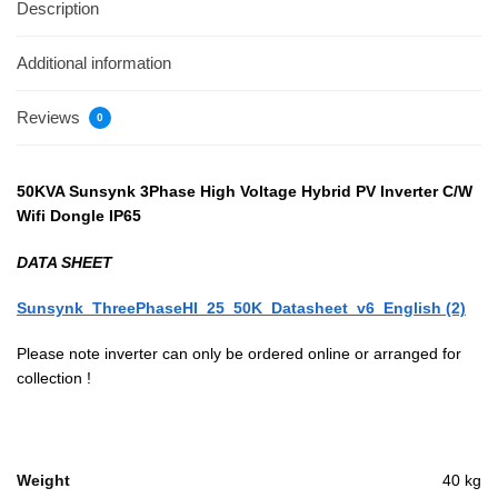
Description
Additional information
Reviews
0
50KVA Sunsynk 3Phase High Voltage Hybrid PV Inverter C/W
Wifi Dongle IP65
DATA SHEET
Sunsynk_ThreePhaseHI_25_50K_Datasheet_v6_English (2)
Please note inverter can only be ordered online or arranged for
collection !
Weight
40 kg