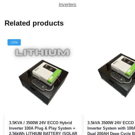
Inverters
Related products
-10%
3.5KVA / 3500W 24V ECCO Hybrid
3.5kVA 3500W 24V ECCO 
Inverter 100A Plug & Play System +
Inverter System with 10
2.56kWh LITHIUM BATTERY (SOLAR
Dual 200AH Deep Cycle Ba