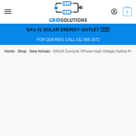
0
SA’s #1 SOLAR ENERGY OUTLET 🇿🇦
FOR QUERIES CALL 011 568 2972
Home
-
Shop
-
New Arrivals
-
50KVA Sunsynk 3Phase High Voltage Hybrid PV In