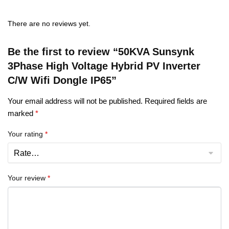
There are no reviews yet.
Be the first to review “50KVA Sunsynk
3Phase High Voltage Hybrid PV Inverter
C/W Wifi Dongle IP65”
Your email address will not be published.
Required fields are
marked
*
Your rating
*
Your review
*