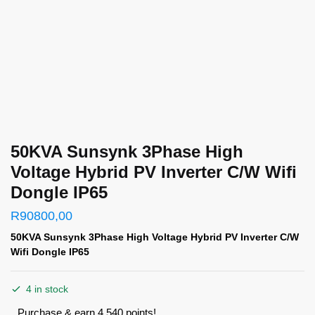
50KVA Sunsynk 3Phase High
Voltage Hybrid PV Inverter C/W Wifi
Dongle IP65
R
90800,00
50KVA Sunsynk 3Phase High Voltage Hybrid PV Inverter C/W
Wifi Dongle IP65
4 in stock
Purchase & earn 4,540 points!