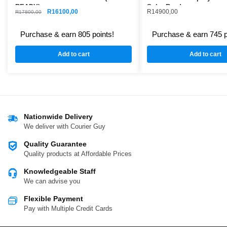
READY)
Solar Ready
R
16100,00
R
14900,00
R
17800,00
Purchase & earn 805 points!
Purchase & earn 745 p
Add to cart
Add to cart
Nationwide Delivery
We deliver with Courier Guy
Quality Guarantee
Quality products at Affordable Prices
Knowledgeable Staff
We can advise you
Flexible Payment
Pay with Multiple Credit Cards