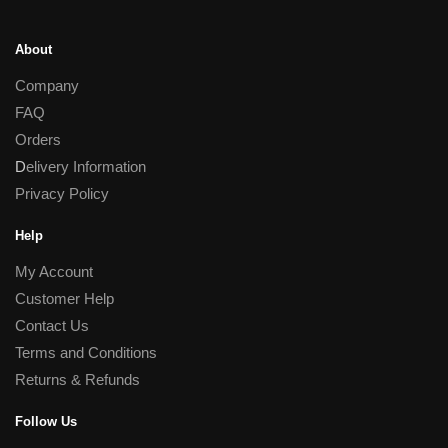
About
Company
FAQ
Orders
D
elivery Information
Privacy Policy
Help
My Account
Customer Help
Contact Us
Terms and Conditions
Returns & Refunds
Follow Us