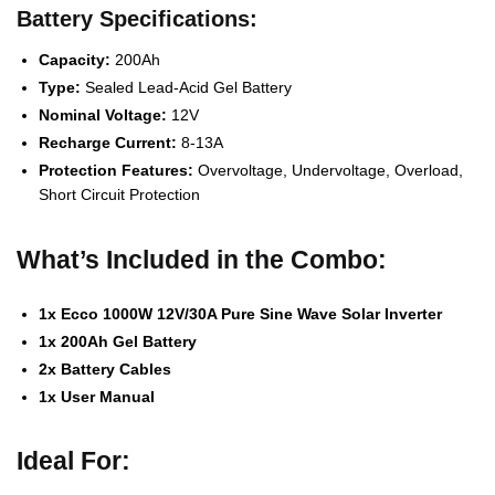
Battery Specifications:
Capacity:
200Ah
Type:
Sealed Lead-Acid Gel Battery
Nominal Voltage:
12V
Recharge Current:
8-13A
Protection Features:
Overvoltage, Undervoltage, Overload,
Short Circuit Protection
What’s Included in the Combo:
1x Ecco 1000W 12V/30A Pure Sine Wave Solar Inverter
1x 200Ah Gel Battery
2x Battery Cables
1x User Manual
Ideal For: