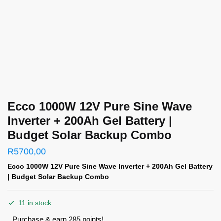
Ecco 1000W 12V Pure Sine Wave
Inverter + 200Ah Gel Battery |
Budget Solar Backup Combo
R
5700,00
Ecco 1000W 12V Pure Sine Wave Inverter + 200Ah Gel Battery
| Budget Solar Backup Combo
11 in stock
Purchase & earn 285 points!