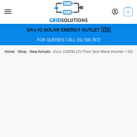
0
SA’s #1 SOLAR ENERGY OUTLET 🇿🇦
FOR QUERIES CALL 011 568 2972
Home
-
Shop
-
New Arrivals
-
Ecco 1000W 12V Pure Sine Wave Inverter + 200Ah