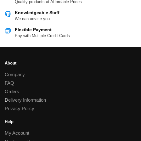
Quality products at Affordable Prices
Knowledgeable Staff
We can advise you
Flexible Payment
Pay with Multiple Credit Cards
About
Company
FAQ
Orders
D
elivery Information
Privacy Policy
Help
My Account