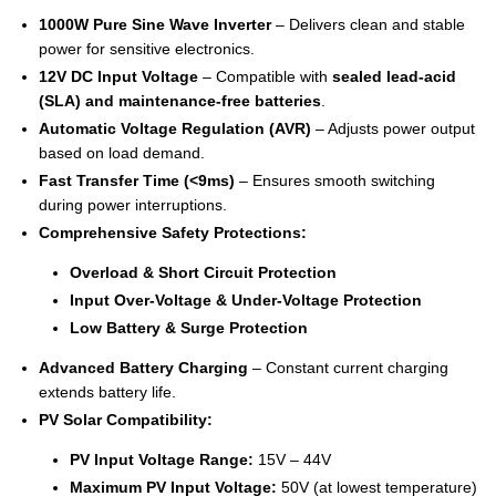
1000W Pure Sine Wave Inverter
– Delivers clean and stable
power for sensitive electronics.
12V DC Input Voltage
– Compatible with
sealed lead-acid
(SLA) and maintenance-free batteries
.
Automatic Voltage Regulation (AVR)
– Adjusts power output
based on load demand.
Fast Transfer Time (<9ms)
– Ensures smooth switching
during power interruptions.
Comprehensive Safety Protections:
Overload & Short Circuit Protection
Input Over-Voltage & Under-Voltage Protection
Low Battery & Surge Protection
Advanced Battery Charging
– Constant current charging
extends battery life.
PV Solar Compatibility:
PV Input Voltage Range:
15V – 44V
Maximum PV Input Voltage:
50V (at lowest temperature)