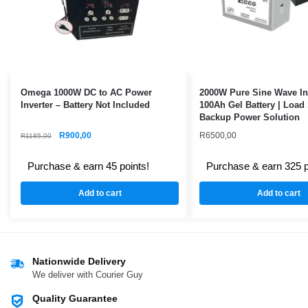
Omega 1000W DC to AC Power
2000W Pure Sine Wave In
Inverter – Battery Not Included
100Ah Gel Battery | Load
Backup Power Solution
R
900,00
R
6500,00
R
1185,00
Purchase & earn 45 points!
Purchase & earn 325 p
Add to cart
Add to cart
Nationwide Delivery
We deliver with Courier Guy
Quality Guarantee