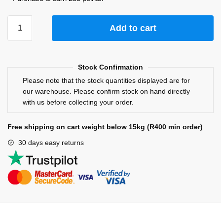
Add to cart
Stock Confirmation
Please note that the stock quantities displayed are for
our warehouse. Please confirm stock on hand directly
with us before collecting your order.
Free shipping on cart weight below 15kg (R400 min order)
30 days easy returns