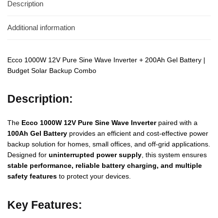
Description
Additional information
Ecco 1000W 12V Pure Sine Wave Inverter + 200Ah Gel Battery |
Budget Solar Backup Combo
Description:
The
Ecco 1000W 12V Pure Sine Wave Inverter
paired with a
100Ah Gel Battery
provides an efficient and cost-effective power
backup solution for homes, small offices, and off-grid applications.
Designed for
uninterrupted power supply
, this system ensures
stable performance, reliable battery charging, and multiple
safety features
to protect your devices.
Key Features: