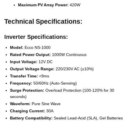
Maximum PV Array Power:
420W
Technical Specifications:
Inverter Specifications:
Model:
Ecco NS-1000
Rated Power Output:
1000W Continuous
Input Voltage:
12V DC
Output Voltage Range:
220/230V AC (±10%)
Transfer Time:
<9ms
Frequency:
50/60Hz (Auto-Sensing)
Surge Protection:
Overload Protection (100-120% for 30
seconds)
Waveform:
Pure Sine Wave
Charging Current:
30A
Battery Compatibility:
Sealed Lead-Acid (SLA), Gel Batteries