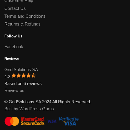
Customer Help
Contact Us
Terms and Conditions
Returns & Refunds
Follow Us
Facebook
Reviews
Grid Solutions SA
4.2
Based on 6 reviews
Review us
© GridSolutions SA 2024 All Rights Reserved.
Built by WordPress Gurus