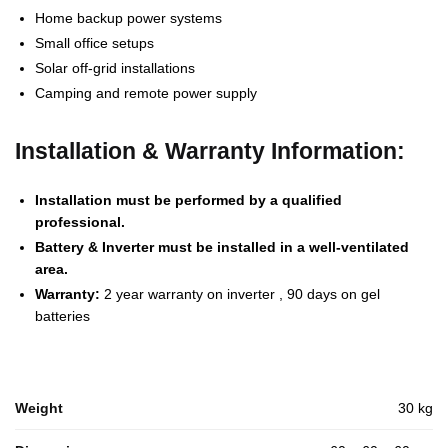
Home backup power systems
Small office setups
Solar off-grid installations
Camping and remote power supply
Installation & Warranty Information:
Installation must be performed by a qualified
professional.
Battery & Inverter must be installed in a well-ventilated
area.
Warranty:
2 year warranty on inverter , 90 days on gel
batteries
Weight
30 kg