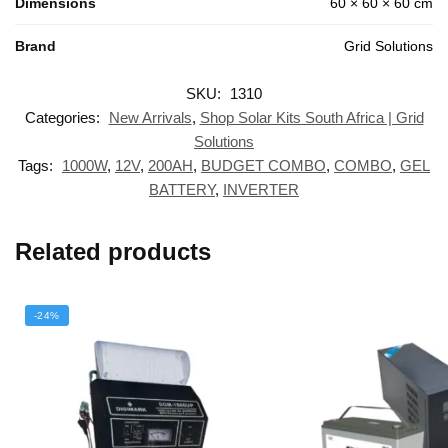
Dimensions
60 × 60 × 60 cm
Brand
Grid Solutions
SKU:
1310
Categories:
New Arrivals
,
Shop Solar Kits South Africa | Grid
Solutions
Tags:
1000W
,
12V
,
200AH
,
BUDGET COMBO
,
COMBO
,
GEL
BATTERY
,
INVERTER
Related products
-24%