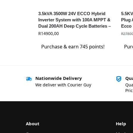
3.5kVA 3500W 24V ECCO Hybrid
5.5KV
Inverter System with 100A MPPT &
Plug 
Dual 200AH Deep Cycle Batteries –
Ecco 
Solar Ready
R
14900,00
R
27800
Purchase & earn 745 points!
Pur
Nationwide Delivery
Qua
We deliver with Courier Guy
Qua
Pri
About
Help