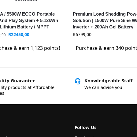
A / 5500W ECCO Portable
Premium Load Shedding Pow
And Play System + 5.12kWh
Solution | 1500W Pure Sine W
Lithium Battery / MPPT
Inverter + 200Ah Gel Battery
R
22450,00
R
6799,00
,00
chase & earn 1,123 points!
Purchase & earn 340 point
lity Guarantee
Knowledgeable Staff
lity products at Affordable
We can advise you
ces
Follow Us