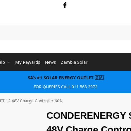
Searc
elp
My Rewards
News
Zambia Solar
SA’s #1 SOLAR ENERGY OUTLET 🇿🇦
FOR QUERIES CALL 011 568 2972
 12-48V Charge Controller 60A
CONDERENERGY S
48V Charge Contro