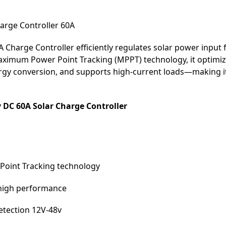
rge Controller 60A
harge Controller efficiently regulates solar power input f
ximum Power Point Tracking (MPPT) technology, it optimiz
y conversion, and supports high-current loads—making it i
C 60A Solar Charge Controller
Point Tracking technology
h high performance
etection 12V-48v