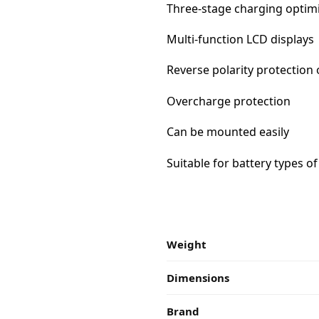
Three-stage charging optim
Multi-function LCD displays
Reverse polarity protection 
Overcharge protection
Can be mounted easily
Suitable for battery types of
Weight
Dimensions
Brand