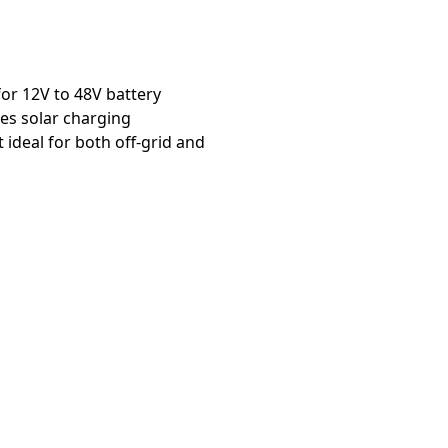
or 12V to 48V battery
es solar charging
deal for both off-grid and