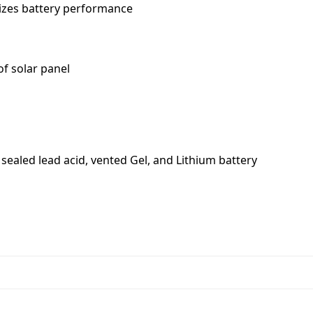
izes battery performance
of solar panel
 sealed lead acid, vented Gel, and Lithium battery