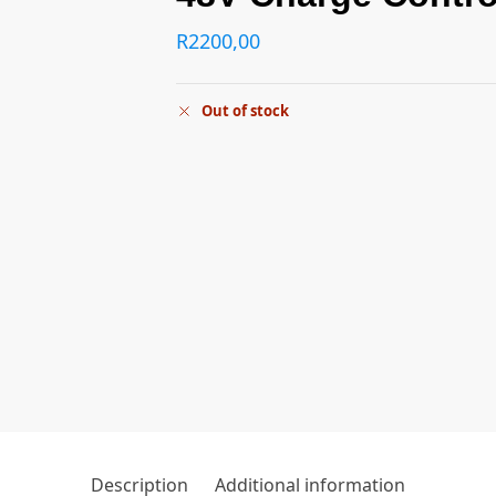
R
2200,00
Out of stock
Description
Additional information