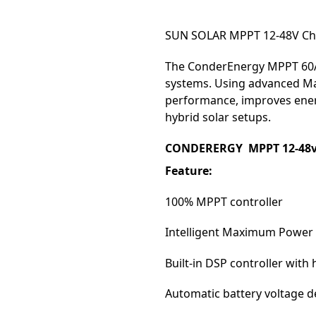
SUN SOLAR MPPT 12-48V Cha
The ConderEnergy MPPT 60A C
systems. Using advanced Ma
performance, improves energ
hybrid solar setups.
CONDERERGY MPPT 12-48v D
Feature:
100% MPPT controller
Intelligent Maximum Power 
Built-in DSP controller wit
Automatic battery voltage d