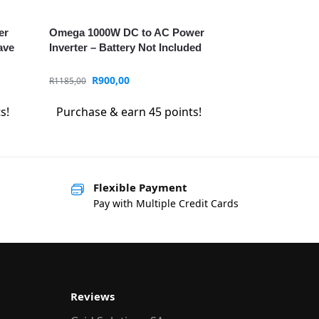
er
Omega 1000W DC to AC Power
ave
Inverter – Battery Not Included
R
900,00
R
1185,00
s!
Purchase & earn 45 points!
Flexible Payment
Pay with Multiple Credit Cards
Reviews