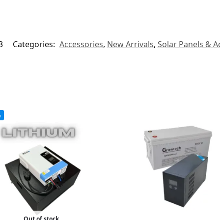
3
Categories:
Accessories
,
New Arrivals
,
Solar Panels & A
%
Out of stock