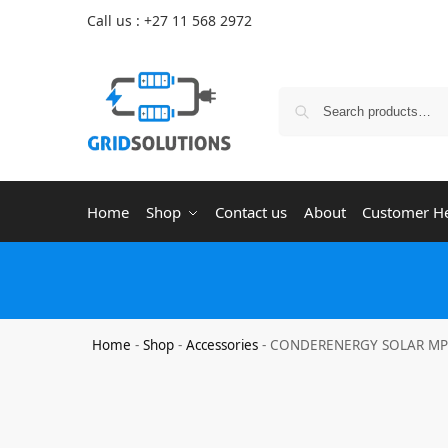
Call us : +27 11 568 2972
Home
Shop
Contact us
About
Customer H
Home
-
Shop
-
Accessories
-
CONDERENERGY SOLAR MPPT