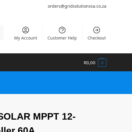
orders@gridsolutionssa.co.za
h
My Account
Customer Help
Checkout
R
0,00
0
OLAR MPPT 12-
ller 60A