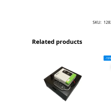
SKU:
128
Related products
-19