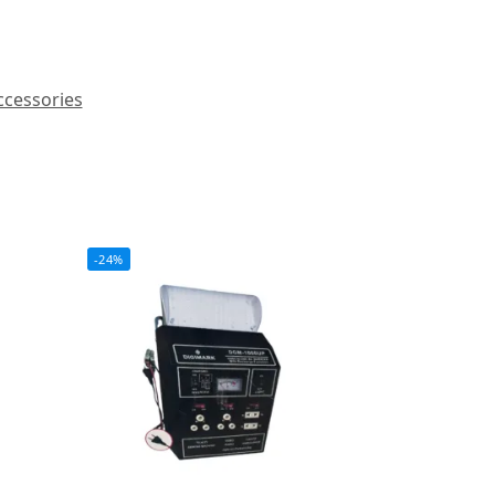
ccessories
-24%