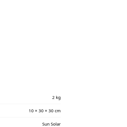
2 kg
10 × 30 × 30 cm
Sun Solar