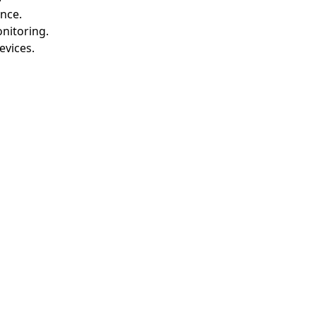
nce.
nitoring.
evices.