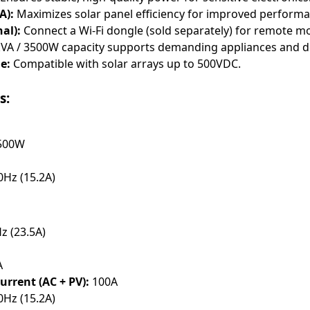
A):
Maximizes solar panel efficiency for improved performa
al):
Connect a Wi-Fi dongle (sold separately) for remote mo
VA / 3500W capacity supports demanding appliances and d
e:
Compatible with solar arrays up to 500VDC.
s:
3500W
Hz (15.2A)
z (23.5A)
A
rrent (AC + PV):
100A
Hz (15.2A)