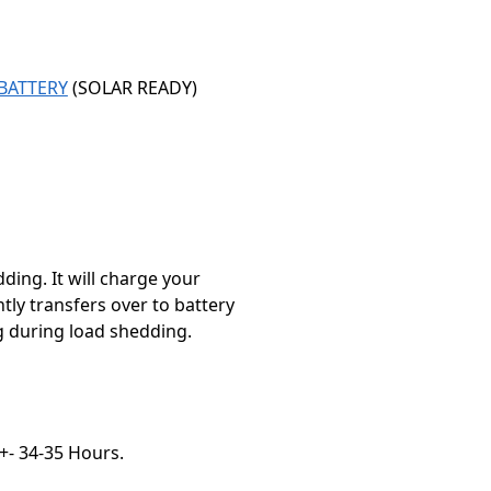
BATTERY
(SOLAR READY)
ding. It will charge your
tly transfers over to battery
ng during load shedding.
 +- 34-35 Hours.