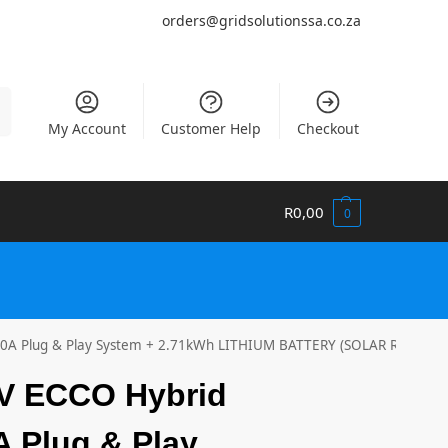
orders@gridsolutionssa.co.za
h
My Account
Customer Help
Checkout
R
0,00
0
00A Plug & Play System + 2.71kWh LITHIUM BATTERY (SOLAR READY)
4V ECCO Hybrid
A Plug & Play