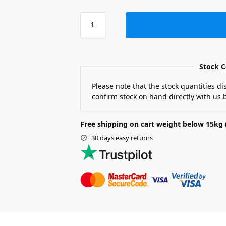
Stock C
Please note that the stock quantities d
confirm stock on hand directly with us b
Free shipping on cart weight below 15kg 
30 days easy returns