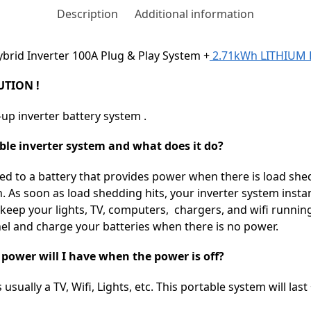
Description
Additional information
brid Inverter 100A Plug & Play System +
2.71kWh LITHIUM 
TION !
-up inverter battery system .
able inverter system and what does it do?
cted to a battery that provides power when there is load shed
. As soon as load shedding hits, your inverter system instan
o keep your lights, TV, computers, chargers, and wifi runni
nel and charge your batteries when there is no power.
ower will I have when the power is off?
usually a TV, Wifi, Lights, etc. This portable system will last