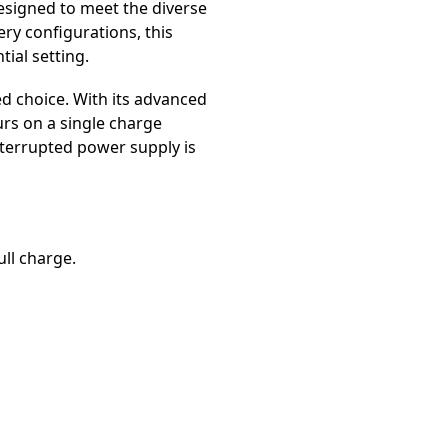
esigned to meet the diverse
ry configurations, this
ial setting.
d choice. With its advanced
urs on a single charge
nterrupted power supply is
ull charge.