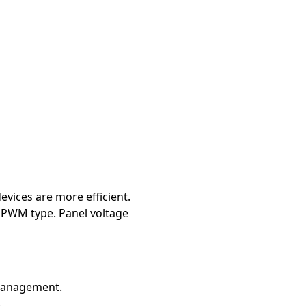
vices are more efficient.
o PWM type. Panel voltage
 management.
.