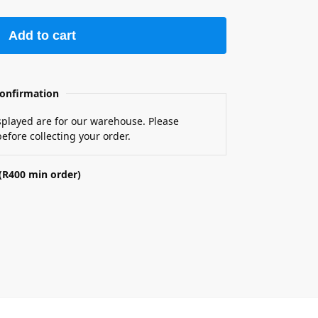
Add to cart
onfirmation
isplayed are for our warehouse. Please
efore collecting your order.
(R400 min order)