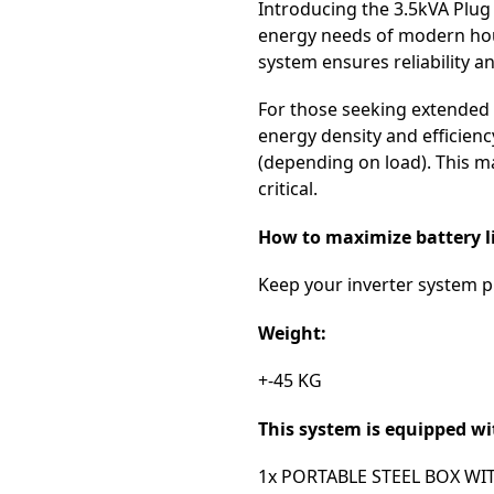
Introducing the 3.5kVA Plug
energy needs of modern hous
system ensures reliability a
For those seeking extended 
energy density and efficienc
(depending on load). This m
critical.
How to maximize battery li
Keep your inverter system pl
Weight:
+-45 KG
This system is equipped wi
1x PORTABLE STEEL BOX WI