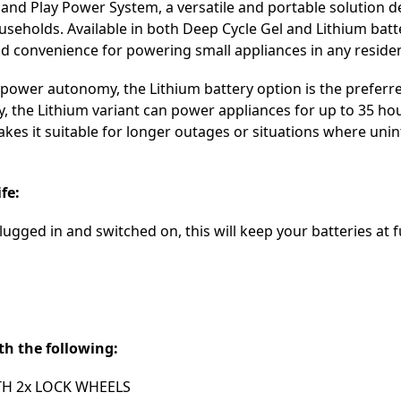
 and Play Power System, a versatile and portable solution d
eholds. Available in both Deep Cycle Gel and Lithium batte
nd convenience for powering small appliances in any resident
power autonomy, the Lithium battery option is the preferre
y, the Lithium variant can power appliances for up to 35 ho
akes it suitable for longer outages or situations where uni
fe:
ugged in and switched on, this will keep your batteries at f
th the following:
TH 2x LOCK WHEELS