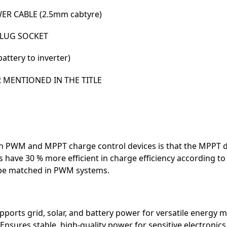
R CABLE (2.5mm cabtyre)
PLUG SOCKET
ttery to inverter)
R MENTIONED IN THE TITLE
 PWM and MPPT charge control devices is that the MPPT de
 have 30 % more efficient in charge efficiency according t
 be matched in PWM systems.
ports grid, solar, and battery power for versatile energy
Ensures stable, high-quality power for sensitive electronics