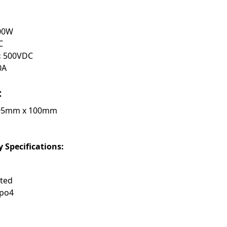
00W
C
:
500VDC
0A
:
95mm x 100mm
 Specifications:
nted
epo4