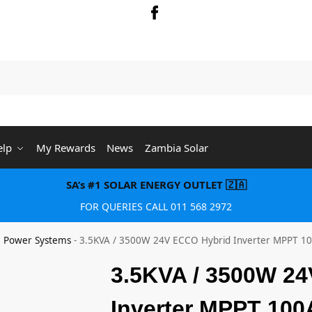
Searc
elp
My Rewards
News
Zambia Solar
SA’s #1 SOLAR ENERGY OUTLET 🇿🇦
FOR QUERIES CALL 011 568 2972
e Power Systems
-
3.5KVA / 3500W 24V ECCO Hybrid Inverter MPPT 1
3.5KVA / 3500W 2
Inverter MPPT 100