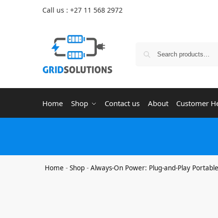
Call us : +27 11 568 2972
Home
Shop
Contact us
About
Customer H
Home
-
Shop
-
Always-On Power: Plug-and-Play Portabl