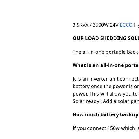
3.5KVA / 3500W 24V
ECCO
Hy
OUR LOAD SHEDDING SOLU
The all-in-one portable back
What is an all-in-one port
It is an inverter unit conne
battery once the power is on
power. This will allow you t
Solar ready : Add a solar pa
How much battery backup p
If you connect 150w which is 