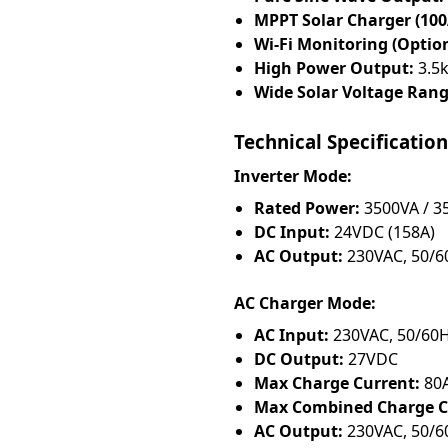
MPPT Solar Charger (100
Wi-Fi Monitoring (Option
High Power Output:
3.5k
Wide Solar Voltage Rang
Technical Specification
Inverter Mode:
Rated Power:
3500VA / 
DC Input:
24VDC (158A)
AC Output:
230VAC, 50/60
AC Charger Mode:
AC Input:
230VAC, 50/60H
DC Output:
27VDC
Max Charge Current:
80
Max Combined Charge Cu
AC Output:
230VAC, 50/60