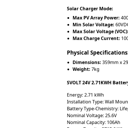
Solar Charger Mode:
Max PV Array Power:
40
Min Solar Voltage:
60VD
Max Solar Voltage (VOC)
Max Charge Current:
10
Physical Specifications
Dimensions:
359mm x 2
Weight:
7kg
SVOLT 24V 2.71KWH Battery
Energy: 2.71 kWh
Installation Type: Wall Mou
Battery Type-Chemistry: Lif
Nominal Voltage: 25.6V
Nominal Capacity: 106Ah