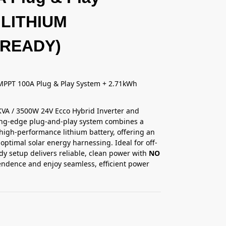
 LITHIUM
 READY)
MPPT 100A Plug & Play System + 2.71kWh
.5KVA / 3500W 24V Ecco Hybrid Inverter and
ting-edge plug-and-play system combines a
 high-performance lithium battery, offering an
optimal solar energy harnessing. Ideal for off-
dy setup delivers reliable, clean power with
NO
endence and enjoy seamless, efficient power