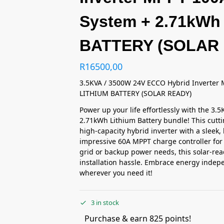
System + 2.71kWh
BATTERY (SOLAR
R
16500,00
3.5KVA / 3500W 24V ECCO Hybrid Inverter 
LITHIUM BATTERY (SOLAR READY)
Power up your life effortlessly with the 3
2.71kWh Lithium Battery bundle! This cut
high-capacity hybrid inverter with a sleek,
impressive 60A MPPT charge controller for 
grid or backup power needs, this solar-rea
installation hassle. Embrace energy indep
wherever you need it!
3 in stock
Purchase & earn 825 points!