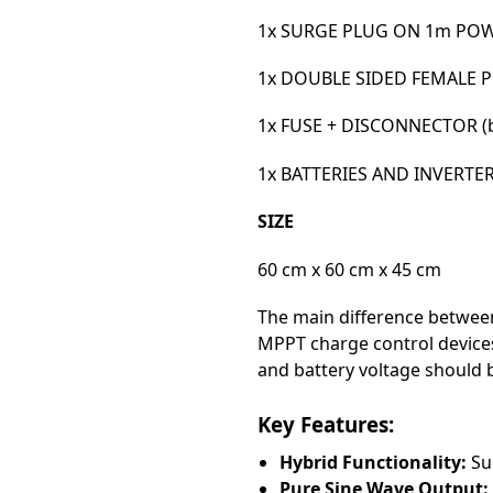
1x SURGE PLUG ON 1m POWE
1x DOUBLE SIDED FEMALE 
1x FUSE + DISCONNECTOR (ba
1x BATTERIES AND INVERTE
SIZE
60 cm x 60 cm x 45 cm
The main difference between
MPPT charge control devices
and battery voltage should
Key Features:
Hybrid Functionality:
Sup
Pure Sine Wave Output: