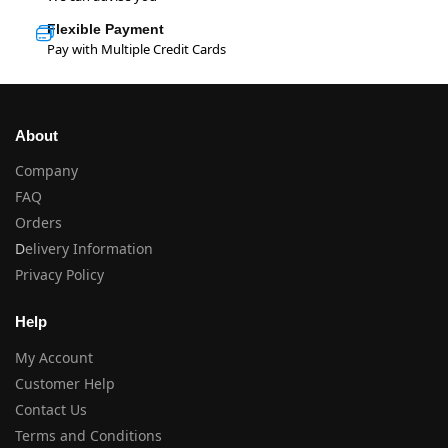
Flexible Payment
Pay with Multiple Credit Cards
About
Company
FAQ
Orders
D
elivery Information
Privacy Policy
Help
My Account
Customer Help
Contact Us
Terms and Conditions