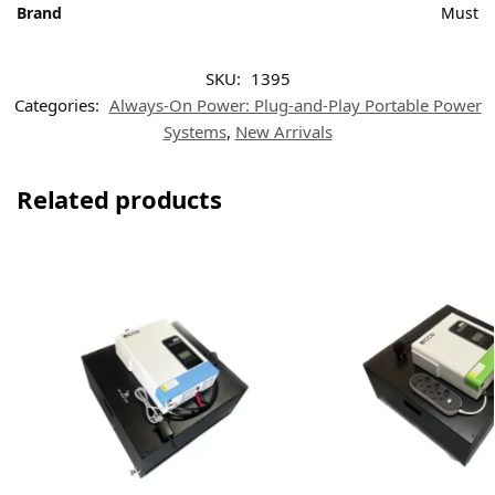
Brand
Must
SKU:
1395
Categories:
Always-On Power: Plug-and-Play Portable Power
Systems
,
New Arrivals
Related products