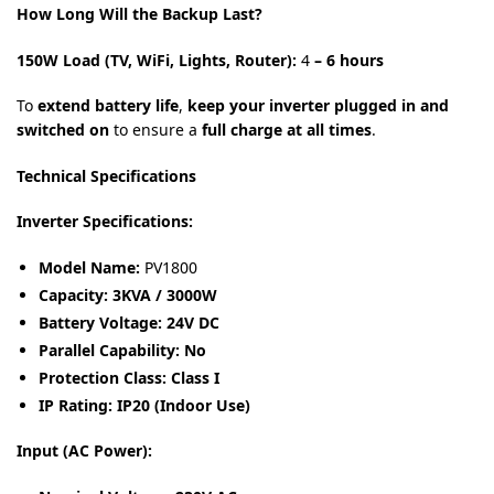
How Long Will the Backup Last?
150W Load (TV, WiFi, Lights, Router):
4
– 6 hours
To
extend battery life
,
keep your inverter plugged in and
switched on
to ensure a
full charge at all times
.
Technical Specifications
Inverter Specifications:
Model Name:
PV1800
Capacity:
3KVA / 3000W
Battery Voltage:
24V DC
Parallel Capability:
No
Protection Class:
Class I
IP Rating:
IP20 (Indoor Use)
Input (AC Power):