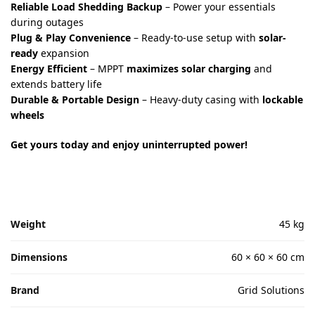
Reliable Load Shedding Backup
– Power your essentials
during outages
Plug & Play Convenience
– Ready-to-use setup with
solar-
ready
expansion
Energy Efficient
– MPPT
maximizes solar charging
and
extends battery life
Durable & Portable Design
– Heavy-duty casing with
lockable
wheels
Get yours today and enjoy uninterrupted power!
Weight
45 kg
Dimensions
60 × 60 × 60 cm
Brand
Grid Solutions