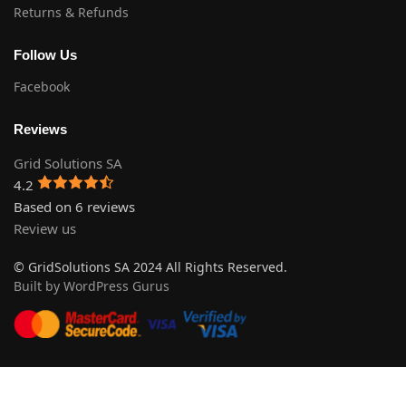
Returns & Refunds
Follow Us
Facebook
Reviews
Grid Solutions SA
4.2
Based on 6 reviews
Review us
© GridSolutions SA 2024 All Rights Reserved.
Built by WordPress Gurus