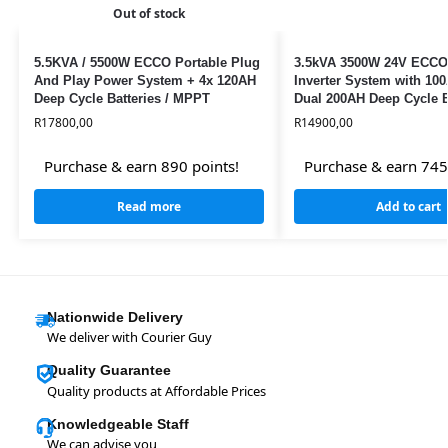
Out of stock
5.5KVA / 5500W ECCO Portable Plug
3.5kVA 3500W 24V ECCO
And Play Power System + 4x 120AH
Inverter System with 1
Deep Cycle Batteries / MPPT
Dual 200AH Deep Cycle B
Solar Ready
R
17800,00
R
14900,00
Purchase & earn 890 points!
Purchase & earn 745
Read more
Add to cart
Nationwide Delivery
We deliver with Courier Guy
Quality Guarantee
Quality products at Affordable Prices
Knowledgeable Staff
We can advise you