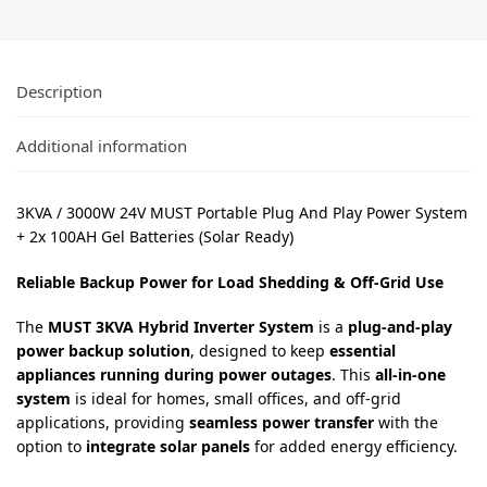
Description
Additional information
3KVA / 3000W 24V MUST Portable Plug And Play Power System
+ 2x 100AH Gel Batteries (Solar Ready)
Reliable Backup Power for Load Shedding & Off-Grid Use
The
MUST 3KVA Hybrid Inverter System
is a
plug-and-play
power backup solution
, designed to keep
essential
appliances running during power outages
. This
all-in-one
system
is ideal for homes, small offices, and off-grid
applications, providing
seamless power transfer
with the
option to
integrate solar panels
for added energy efficiency.