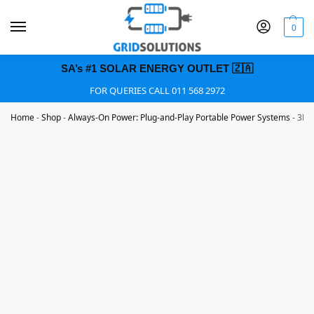
0
SA’s #1 SOLAR ENERGY OUTLET 🇿🇦
FOR QUERIES CALL 011 568 2972
Home
-
Shop
-
Always-On Power: Plug-and-Play Portable Power Systems
-
3KVA