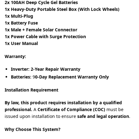
2x 100AH Deep Cycle Gel Batteries
1x Heavy-Duty Portable Steel Box (With Lock Wheels)
1x Multi-Plug
1x Battery Fuse
1x Male + Female Solar Connector
1x Power Cable with Surge Protection
1x User Manual
Warranty:
Inverter:
2-Year Repair Warranty
Batteries:
9
0-Day Replacement Warranty Only
Installation Requirement
By law, this product requires installation by a qualified
professional.
A
Certificate of Compliance (COC)
must be
issued upon installation to ensure
safe and legal operation
.
Why Choose This System?