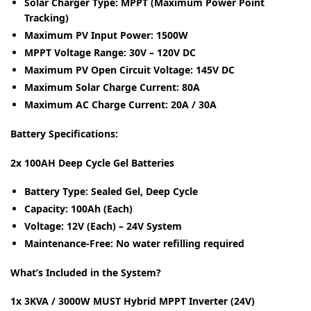
Solar Charger Type:
MPPT (Maximum Power Point
Tracking)
Maximum PV Input Power:
1500W
MPPT Voltage Range:
30V – 120V DC
Maximum PV Open Circuit Voltage:
145V DC
Maximum Solar Charge Current:
80A
Maximum AC Charge Current:
20A / 30A
Battery Specifications:
2x 100AH Deep Cycle Gel Batteries
Battery Type:
Sealed Gel, Deep Cycle
Capacity:
100Ah (Each)
Voltage:
12V (Each) – 24V System
Maintenance-Free:
No water refilling required
What’s Included in the System?
1x 3KVA / 3000W MUST Hybrid MPPT Inverter (24V)