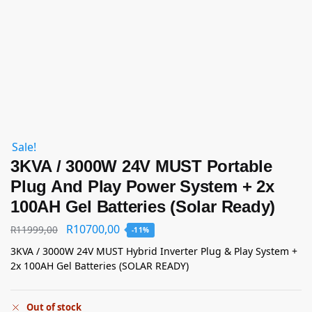
Sale!
3KVA / 3000W 24V MUST Portable
Plug And Play Power System + 2x
100AH Gel Batteries (Solar Ready)
R
10700,00
R
11999,00
-11%
3KVA / 3000W 24V MUST Hybrid Inverter Plug & Play System +
2x 100AH Gel Batteries (SOLAR READY)
Out of stock