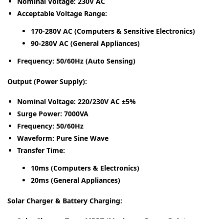
Nominal Voltage:
230V AC
Acceptable Voltage Range:
170-280V AC (Computers & Sensitive Electronics)
90-280V AC (General Appliances)
Frequency:
50/60Hz (Auto Sensing)
Output (Power Supply):
Nominal Voltage:
220/230V AC ±5%
Surge Power:
7000VA
Frequency:
50/60Hz
Waveform:
Pure Sine Wave
Transfer Time:
10ms (Computers & Electronics)
20ms (General Appliances)
Solar Charger & Battery Charging: