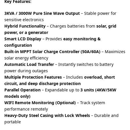
Key Features:
3KVA / 3000W Pure Sine Wave Output
– Stable power for
sensitive electronics
Hybrid Functionality
– Charges batteries from
solar, grid
power, or a generator
Smart LCD Display
– Provides
easy monitoring &
configuration
Built-in MPPT Solar Charge Controller (50A/60A)
– Maximizes
solar energy efficiency
Automatic Load Transfer
– Instantly switches to battery
power during outages
Multiple Protection Features
– Includes
overload, short
circuit, and deep discharge protection
Parallel Operation
– Expandable up to
3 units (4KW/5KW
models only)
WIFI Remote Monitoring (Optional)
– Track system
performance remotely
Heavy-Duty Steel Casing with Lock Wheels
– Durable and
portable