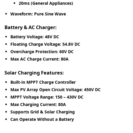
20ms (General Appliances)
Waveform:
Pure Sine Wave
Battery & AC Charger:
Battery Voltage:
48V DC
Floating Charge Voltage:
54.8V DC
Overcharge Protection:
60V DC
Max AC Charge Current:
80A
Solar Charging Features:
Built-in MPPT Charge Controller
Max PV Array Open Circuit Voltage:
450V DC
MPPT Voltage Range:
150 – 430V DC
Max Charging Current:
80A
Supports Grid & Solar Charging
Can Operate Without a Battery