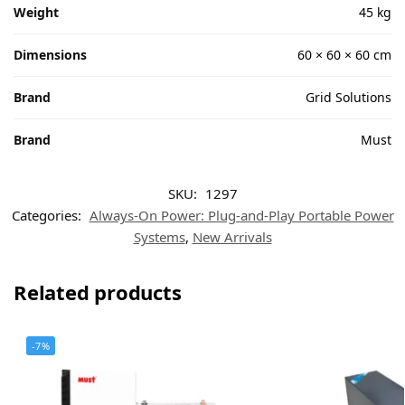
Weight
45 kg
Dimensions
60 × 60 × 60 cm
Brand
Grid Solutions
Brand
Must
SKU:
1297
Categories:
Always-On Power: Plug-and-Play Portable Power
Systems
,
New Arrivals
Related products
-7%