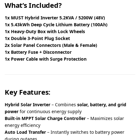
What’s Included?
1x MUST Hybrid Inverter 5.2KVA / 5200W (48V)
1x 5.43kWh Deep Cycle Lithium Battery (100Ah)
1x Heavy-Duty Box with Lock Wheels
1x Double 3-Point Plug Socket
2x Solar Panel Connectors (Male & Female)
1x Battery Fuse + Disconnector
1x Power Cable with Surge Protection
Key Features:
Hybrid Solar Inverter
– Combines
solar, battery, and grid
power
for continuous energy supply
Built-in MPPT Solar Charge Controller
– Maximizes solar
energy efficiency
Auto Load Transfer
– Instantly switches to battery power
during outages