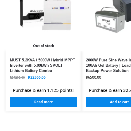
Out of stock
MUST 5.2KVA / 5000W Hybrid MPPT
2000W Pure Sine Wave In
Inverter with 5.09kWh SVOLT
100Ah Gel Battery | Loa
Lithium Battery Combo
Backup Power Solution
R
22500,00
R
6500,00
R
24200,00
Purchase & earn 1,125 points!
Purchase & earn 325
Read more
Add to cart