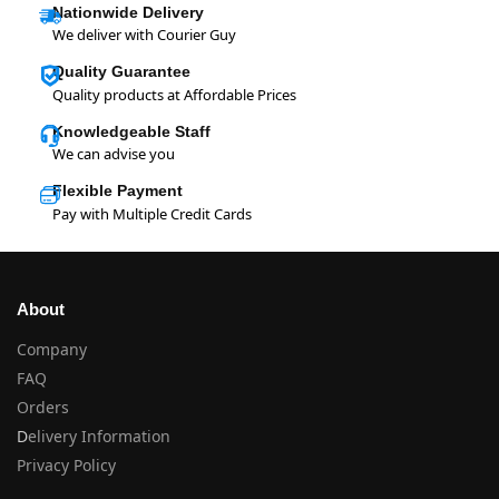
Nationwide Delivery
We deliver with Courier Guy
Quality Guarantee
Quality products at Affordable Prices
Knowledgeable Staff
We can advise you
Flexible Payment
Pay with Multiple Credit Cards
About
Company
FAQ
Orders
D
elivery Information
Privacy Policy