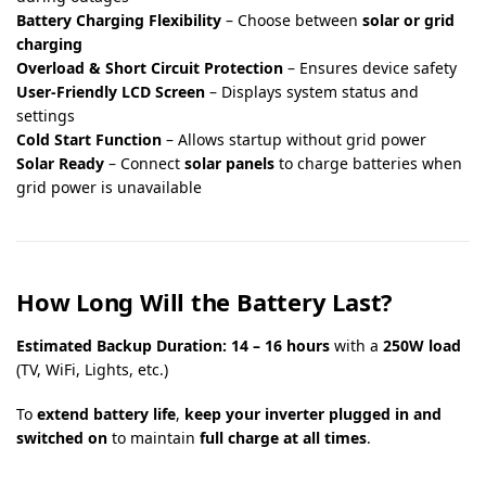
Battery Charging Flexibility
– Choose between
solar or grid
charging
Overload & Short Circuit Protection
– Ensures device safety
User-Friendly LCD Screen
– Displays system status and
settings
Cold Start Function
– Allows startup without grid power
Solar Ready
– Connect
solar panels
to charge batteries when
grid power is unavailable
How Long Will the Battery Last?
Estimated Backup Duration:
14 – 16 hours
with a
250W load
(TV, WiFi, Lights, etc.)
To
extend battery life
,
keep your inverter plugged in and
switched on
to maintain
full charge at all times
.