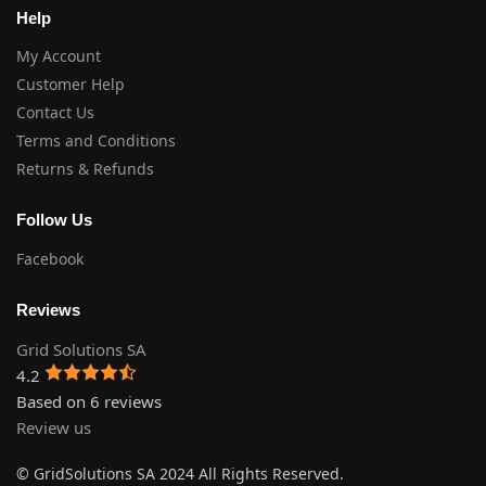
Help
My Account
Customer Help
Contact Us
Terms and Conditions
Returns & Refunds
Follow Us
Facebook
Reviews
Grid Solutions SA
4.2
Based on 6 reviews
Review us
© GridSolutions SA 2024 All Rights Reserved.