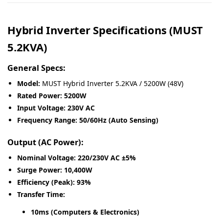
Hybrid Inverter Specifications (MUST
5.2KVA)
General Specs:
Model:
MUST Hybrid Inverter 5.2KVA / 5200W (48V)
Rated Power:
5200W
Input Voltage:
230V AC
Frequency Range:
50/60Hz (Auto Sensing)
Output (AC Power):
Nominal Voltage:
220/230V AC ±5%
Surge Power:
10,400W
Efficiency (Peak):
93%
Transfer Time:
10ms (Computers & Electronics)