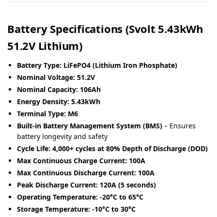
Battery Specifications (Svolt 5.43kWh
51.2V Lithium)
Battery Type:
LiFePO4 (Lithium Iron Phosphate)
Nominal Voltage:
51.2V
Nominal Capacity:
106Ah
Energy Density:
5.43kWh
Terminal Type:
M6
Built-in Battery Management System (BMS)
– Ensures
battery longevity and safety
Cycle Life:
4,000+ cycles at 80% Depth of Discharge (DOD)
Max Continuous Charge Current:
100A
Max Continuous Discharge Current:
100A
Peak Discharge Current:
120A (5 seconds)
Operating Temperature:
-20°C to 65°C
Storage Temperature:
-10°C to 30°C