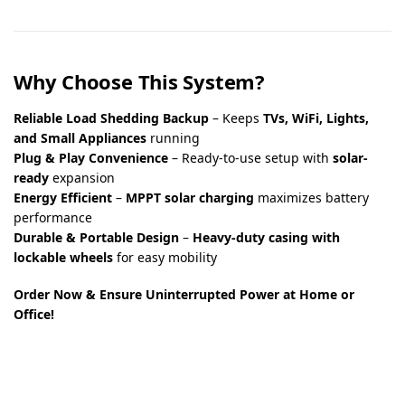
Why Choose This System?
Reliable Load Shedding Backup
– Keeps
TVs, WiFi, Lights,
and Small Appliances
running
Plug & Play Convenience
– Ready-to-use setup with
solar-
ready
expansion
Energy Efficient
–
MPPT solar charging
maximizes battery
performance
Durable & Portable Design
–
Heavy-duty casing with
lockable wheels
for easy mobility
Order Now & Ensure Uninterrupted Power at Home or
Office!