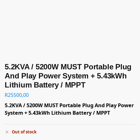
5.2KVA / 5200W MUST Portable Plug
And Play Power System + 5.43kWh
Lithium Battery / MPPT
R
25500,00
5.2KVA / 5200W MUST Portable Plug And Play Power
System + 5.43kWh Lithium Battery / MPPT
Out of stock