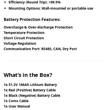
Efficiency (Round Trip):
>99.5%
Mounting Options:
Wall-mounted or portable use
Battery Protection Features:
Overcharge & Over-discharge Protection
Temperature Protection
Short Circuit Protection
Voltage Regulation
Communication Port:
RS485, CAN, Dry Port
What’s in the Box?
1x 51.2V 106Ah Lithium Battery
1x Red (Positive) Battery Cable
1x Black (Negative) Battery Cable
1x Coms Cable
1x User Manual