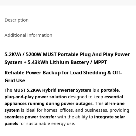
Description
Additional information
5.2KVA / 5200W MUST Portable Plug And Play Power
System + 5.43kWh Lithium Battery / MPPT
Reliable Power Backup for Load Shedding & Off-
Grid Use
The
MUST 5.2KVA Hybrid Inverter System
is a
portable,
plug-and-play power solution
designed to keep
essential
appliances running during power outages
. This
all-in-one
system
is ideal for homes, offices, and businesses, providing
seamless power transfer
with the ability to
integrate solar
panels
for sustainable energy use.