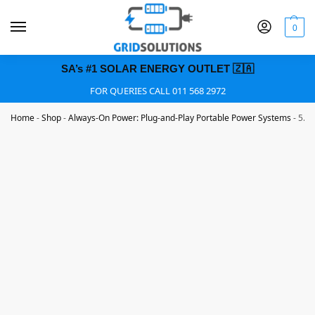
0
SA’s #1 SOLAR ENERGY OUTLET 🇿🇦
FOR QUERIES CALL 011 568 2972
Home
-
Shop
-
Always-On Power: Plug-and-Play Portable Power Systems
-
5.2K