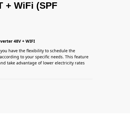
T + WiFi (SPF
verter 48V + WIFI
you have the flexibility to schedule the
according to your specific needs. This feature
nd take advantage of lower electricity rates