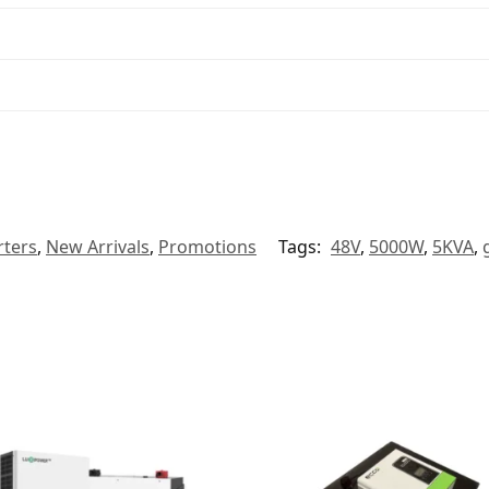
rters
,
New Arrivals
,
Promotions
Tags:
48V
,
5000W
,
5KVA
,