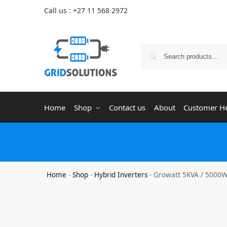
Call us : +27 11 568 2972
Home
Shop
Contact us
About
Customer H
Home
-
Shop
-
Hybrid Inverters
-
Growatt 5KVA / 5000W 