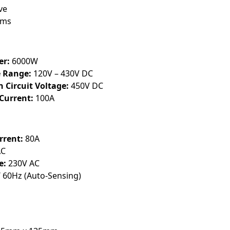
ve
0ms
er:
6000W
 Range:
120V – 430V DC
Circuit Voltage:
450V DC
Current:
100A
rent:
80A
AC
e:
230V AC
 60Hz (Auto-Sensing)