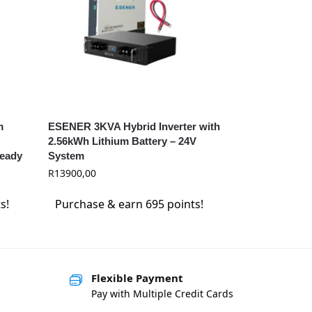
m
ESENER 3KVA Hybrid Inverter with
2.56kWh Lithium Battery – 24V
Ready
System
R
13900,00
s!
Purchase & earn 695 points!
Flexible Payment
Pay with Multiple Credit Cards