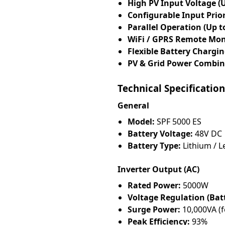
High PV Input Voltage (
Configurable Input Prior
Parallel Operation (Up to
WiFi / GPRS Remote Mon
Flexible Battery Chargi
PV & Grid Power Combin
Technical Specification
General
Model:
SPF 5000 ES
Battery Voltage:
48V DC
Battery Type:
Lithium / L
Inverter Output (AC)
Rated Power:
5000W
Voltage Regulation (Bat
Surge Power:
10,000VA (f
Peak Efficiency:
93%