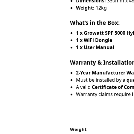
Dimensions:
330mm x 4
Weight:
12kg
What’s in the Box:
1 x Growatt SPF 5000 Hyb
1 x WiFi Dongle
1 x User Manual
Warranty & Installatio
2-Year Manufacturer Wa
Must be installed by a
qua
A valid
Certificate of Co
Warranty claims require
Weight