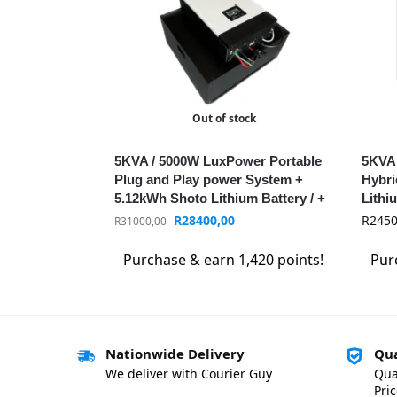
Out of stock
5KVA / 5000W LuxPower Portable
5KVA
Plug and Play power System +
Hybri
5.12kWh Shoto Lithium Battery / +
Lithi
WIFI / MPPT
LuxP
R
28400,00
R
2450
R
31000,00
Purchase & earn 1,420 points!
Pur
Nationwide Delivery
Qua
We deliver with Courier Guy
Qua
Pri