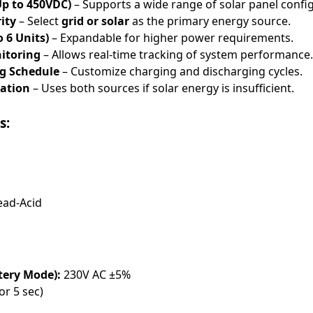
Up to 450VDC)
– Supports a wide range of solar panel confi
ity
– Select
grid or solar
as the primary energy source.
 6 Units)
– Expandable for higher power requirements.
itoring
– Allows real-time tracking of system performance.
ng Schedule
– Customize charging and discharging cycles.
ation
– Uses both sources if solar energy is insufficient.
s:
ead-Acid
tery Mode):
230V AC ±5%
or 5 sec)