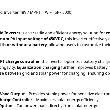
 Inverter 48V / MPPT + WiFi (SPF 5000)
id Inverter
is a versatile and efficient energy solution for
r
um PV input voltage of 450VDC
, this inverter effectivel
ith or without a battery
, allowing users to customize the
PPT charge controller
, the inverter optimizes battery charg
ongevity.
Equalization charging
further improves battery
se between grid and solar power for charging, ensuring opt
 Wave Output
– Provides stable power for sensitive electron
harge Controller
– Maximizes solar energy efficiency.
 Option
– Can power loads directly from solar energy.