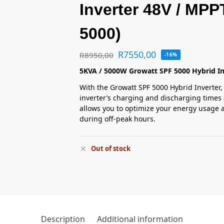
Inverter 48V / MPP
5000)
R
7550,00
R
8950,00
-16%
5KVA / 5000W Growatt SPF 5000 Hybrid In
With the Growatt SPF 5000 Hybrid Inverter, 
inverter’s charging and discharging times 
allows you to optimize your energy usage a
during off-peak hours.
Out of stock
Description
Additional information