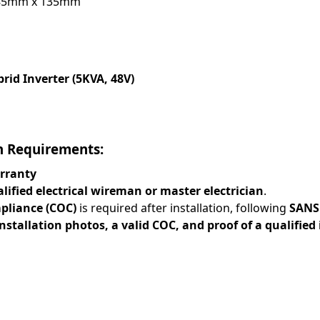
85mm x 135mm
rid Inverter (5KVA, 48V)
n Requirements:
rranty
lified electrical wireman or master electrician
.
mpliance (COC)
is required after installation, following
SANS
installation photos, a valid COC, and proof of a qualified 