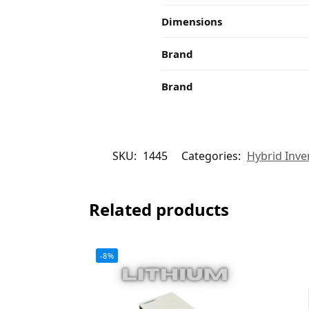
Dimensions
Brand
Brand
SKU:
1445
Categories:
Hybrid Inve
Related products
-8%