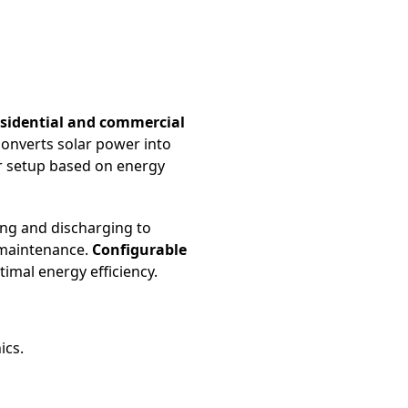
esidential and commercial
y converts solar power into
ir setup based on energy
ing and discharging to
 maintenance.
Configurable
imal energy efficiency.
ics.