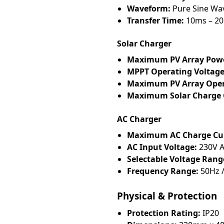
Waveform:
Pure Sine Wa
Transfer Time:
10ms – 2
Solar Charger
Maximum PV Array Pow
MPPT Operating Voltage
Maximum PV Array Open 
Maximum Solar Charge 
AC Charger
Maximum AC Charge Cur
AC Input Voltage:
230V 
Selectable Voltage Rang
Frequency Range:
50Hz /
Physical & Protection
Protection Rating:
IP20