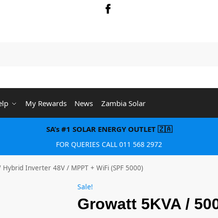
Searc
elp
My Rewards
News
Zambia Solar
SA’s #1 SOLAR ENERGY OUTLET 🇿🇦
FOR QUERIES CALL 011 568 2972
Hybrid Inverter 48V / MPPT + WiFi (SPF 5000)
Sale!
Growatt 5KVA / 50