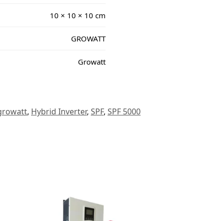
10 × 10 × 10 cm
GROWATT
Growatt
growatt
,
Hybrid Inverter
,
SPF
,
SPF 5000