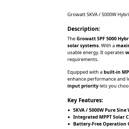
Growatt 5KVA / 5000W Hybrid
Description:
The
Growatt SPF 5000 Hybr
solar systems
. With a
maxim
usable energy. It operates
w
requirements.
Equipped with a
built-in M
enhance performance and l
input priority
lets you choo
Key Features:
5KVA / 5000W Pure Sine
Integrated MPPT Solar C
Battery-Free Operation