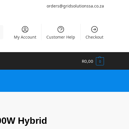
orders@gridsolutionssa.co.za
h
My Account
Customer Help
Checkout
R
0,00
0
00W Hybrid