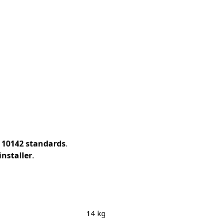
 10142 standards
.
installer
.
14 kg