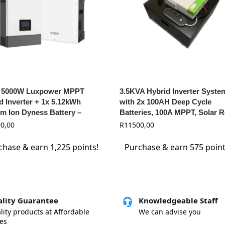
 5000W Luxpower MPPT
3.5KVA Hybrid Inverter Syste
d Inverter + 1x 5.12kWh
with 2x 100AH Deep Cycle
um Ion Dyness Battery –
Batteries, 100A MPPT, Solar 
ower & Dyness Combo
0,00
R
11500,00
chase & earn 1,225 points!
Purchase & earn 575 point
lity Guarantee
Knowledgeable Staff
lity products at Affordable
We can advise you
ces