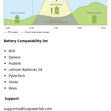
Battery Compatability list
BYD
Dyness
Hubble
Lithium Batteries SA
PylonTech
Shoto
Revo.
Support:
supportsa@luxpowertek.com