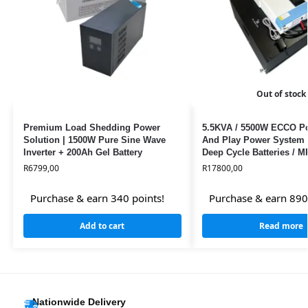
Out of stock
Premium Load Shedding Power
5.5KVA / 5500W ECCO Po
Solution | 1500W Pure Sine Wave
And Play Power System 
Inverter + 200Ah Gel Battery
Deep Cycle Batteries / 
R
6799,00
R
17800,00
Purchase & earn 340 points!
Purchase & earn 890
Add to cart
Read more
Nationwide Delivery