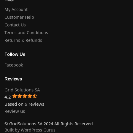
My Account
Customer Help
Contact Us
Terms and Conditions
Returns & Refunds
Follow Us
Facebook
Reviews
Grid Solutions SA
4.2
Based on 6 reviews
Review us
© GridSolutions SA 2024 All Rights Reserved.
Built by WordPress Gurus