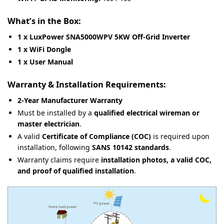
What’s in the Box:
1 x LuxPower SNA5000WPV 5KW Off-Grid Inverter
1 x WiFi Dongle
1 x User Manual
Warranty & Installation Requirements:
2-Year Manufacturer Warranty
Must be installed by a
qualified electrical wireman or
master electrician
.
A valid
Certificate of Compliance (COC)
is required upon
installation, following
SANS 10142 standards
.
Warranty claims require
installation photos, a valid COC,
and proof of qualified installation
.