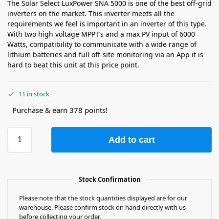
The Solar Select LuxPower SNA 5000 is one of the best off-grid
inverters on the market. This inverter meets all the
requirements we feel is important in an inverter of this type.
With two high voltage MPPT’s and a max PV input of 6000
Watts, compatibility to communicate with a wide range of
lithium batteries and full off-site monitoring via an App it is
hard to beat this unit at this price point.
11 in stock
Purchase & earn 378 points!
Add to cart
Stock Confirmation
Please note that the stock quantities displayed are for our
warehouse. Please confirm stock on hand directly with us
before collecting your order.