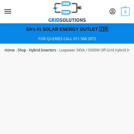
0
SA’s #1 SOLAR ENERGY OUTLET 🇿🇦
FOR QUERIES CALL 011 568 2972
Home
-
Shop
-
Hybrid Inverters
-
Luxpower 5KVA / 5000W Off-Grid Hybrid Inv