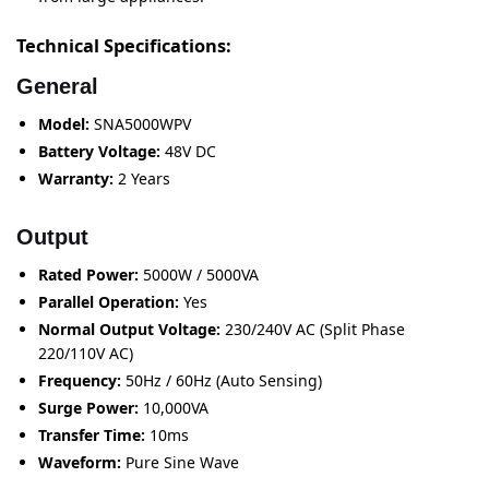
Technical Specifications:
General
Model:
SNA5000WPV
Battery Voltage:
48V DC
Warranty:
2 Years
Output
Rated Power:
5000W / 5000VA
Parallel Operation:
Yes
Normal Output Voltage:
230/240V AC (Split Phase
220/110V AC)
Frequency:
50Hz / 60Hz (Auto Sensing)
Surge Power:
10,000VA
Transfer Time:
10ms
Waveform:
Pure Sine Wave