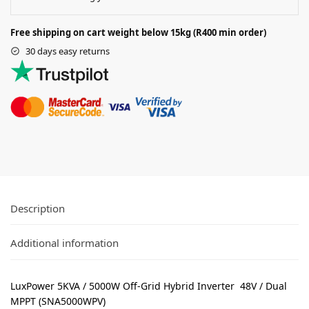
Free shipping on cart weight below 15kg (R400 min order)
30 days easy returns
Description
Additional information
LuxPower 5KVA / 5000W Off-Grid Hybrid Inverter 48V / Dual
MPPT (SNA5000WPV)