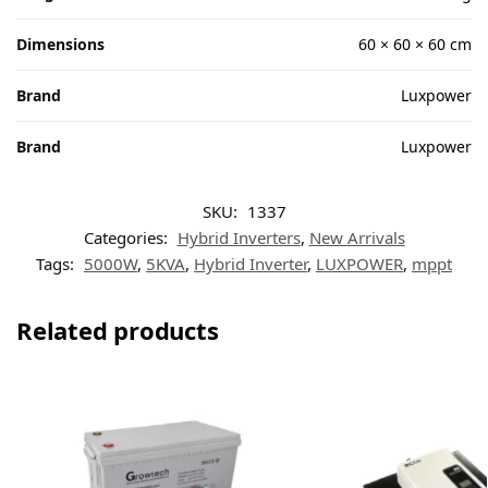
Dimensions
60 × 60 × 60 cm
Brand
Luxpower
Brand
Luxpower
SKU:
1337
Categories:
Hybrid Inverters
,
New Arrivals
Tags:
5000W
,
5KVA
,
Hybrid Inverter
,
LUXPOWER
,
mppt
Related products