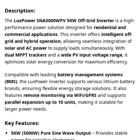
Description:
The
LuxPower SNA5000WPV 5KW Off-Grid Inverter
is a high-
performance power solution designed for
residential and
commercial applications
. This inverter offers
intelligent off-
grid and hybrid operation
, allowing seamless integration of
solar and AC power
to supply loads simultaneously. With
dual MPPT trackers
and a
wide PV input voltage range
, it
optimizes solar energy conversion for maximum efficiency.
Compatible with leading
battery management systems
(BMS)
, the LuxPower inverter supports various lithium battery
brands, ensuring flexible energy storage solutions. It also
features
remote monitoring via WiFi/GPRS
and supports
parallel expansion up to 10 units
, making it scalable for
larger power needs.
Key Features:
5KW (5000W) Pure Sine Wave Output
– Provides stable
power for sensitive electronics.