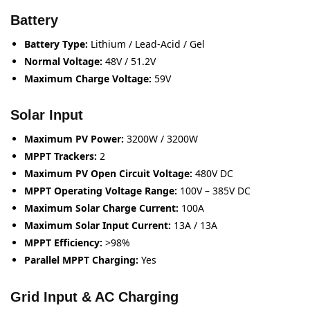
Battery
Battery Type:
Lithium / Lead-Acid / Gel
Normal Voltage:
48V / 51.2V
Maximum Charge Voltage:
59V
Solar Input
Maximum PV Power:
3200W / 3200W
MPPT Trackers:
2
Maximum PV Open Circuit Voltage:
480V DC
MPPT Operating Voltage Range:
100V – 385V DC
Maximum Solar Charge Current:
100A
Maximum Solar Input Current:
13A / 13A
MPPT Efficiency:
>98%
Parallel MPPT Charging:
Yes
Grid Input & AC Charging