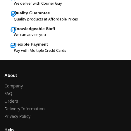
We deliver with Courier Guy
Quality Guarantee
Quality products at Affordable Prices
Knowledgeable Staff
We can advise you
Flexible Payment
Pay with Multiple Credit Cards
About
Company
FAQ
Orders
D
elivery Information
Privacy Policy
Help