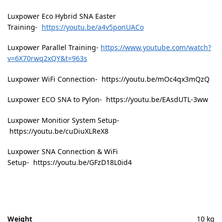
Luxpower Eco Hybrid SNA Easter
Training-
https://youtu.be/a4v5ponUACo
Luxpower Parallel Training-
https://www.youtube.com/watch?
v=6X70rwq2xQY&t=963s
Luxpower WiFi Connection- https://youtu.be/mOc4qx3mQzQ
Luxpower ECO SNA to Pylon- https://youtu.be/EAsdUTL-3ww
Luxpower Monitior System Setup-
https://youtu.be/cuDiuXLReX8
Luxpower SNA Connection & WiFi
Setup- https://youtu.be/GFzD18L0id4
Weight
10 kg