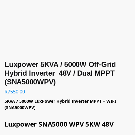
Luxpower 5KVA / 5000W Off-Grid
Hybrid Inverter 48V / Dual MPPT
(SNA5000WPV)
R
7550,00
5KVA / 5000W LuxPower Hybrid Inverter MPPT + WIFI
(SNA5000WPV)
Luxpower SNA5000 WPV 5KW 48V