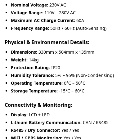
Nominal Voltage:
230V AC
Voltage Range:
110V – 280V AC
Maximum AC Charge Current:
60A
Frequency Range:
50Hz / 60Hz (Auto-Sensing)
Physical & Environmental Details:
Dimensions:
330mm x 504mm x 135mm
Weight:
14kg
Protection Rating:
IP20
Humidity Tolerance:
5% – 95% (Non-Condensing)
Operating Temperature:
0°C – 50°C
Storage Temperature:
-15°C – 60°C
Connectivity & Monitoring:
Display:
LCD + LED
Lithium Battery Communication:
CAN / RS485
RS485 / Dry Connector:
Yes / Yes
WiFi / GPRS Monitoring:
Yes / Yes