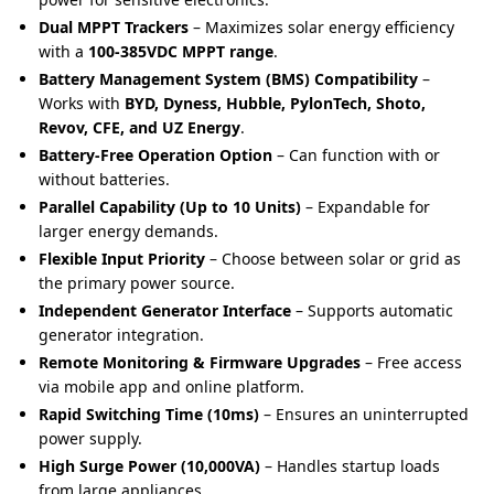
Dual MPPT Trackers
– Maximizes solar energy efficiency
with a
100-385VDC MPPT range
.
Battery Management System (BMS) Compatibility
–
Works with
BYD, Dyness, Hubble, PylonTech, Shoto,
Revov, CFE, and UZ Energy
.
Battery-Free Operation Option
– Can function with or
without batteries.
Parallel Capability (Up to 10 Units)
– Expandable for
larger energy demands.
Flexible Input Priority
– Choose between solar or grid as
the primary power source.
Independent Generator Interface
– Supports automatic
generator integration.
Remote Monitoring & Firmware Upgrades
– Free access
via mobile app and online platform.
Rapid Switching Time (10ms)
– Ensures an uninterrupted
power supply.
High Surge Power (10,000VA)
– Handles startup loads
from large appliances.