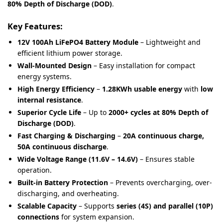
80% Depth of Discharge (DOD)
.
Key Features:
12V 100Ah LiFePO4 Battery Module
– Lightweight and
efficient lithium power storage.
Wall-Mounted Design
– Easy installation for compact
energy systems.
High Energy Efficiency
–
1.28KWh usable energy
with
low
internal resistance
.
Superior Cycle Life
– Up to
2000+ cycles at 80% Depth of
Discharge (DOD)
.
Fast Charging & Discharging
–
20A continuous charge,
50A continuous discharge
.
Wide Voltage Range (11.6V – 14.6V)
– Ensures stable
operation.
Built-in Battery Protection
– Prevents overcharging, over-
discharging, and overheating.
Scalable Capacity
– Supports
series (4S) and parallel (10P)
connections
for system expansion.