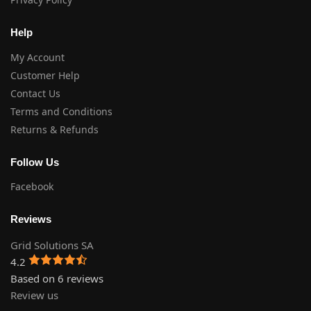
Help
My Account
Customer Help
Contact Us
Terms and Conditions
Returns & Refunds
Follow Us
Facebook
Reviews
Grid Solutions SA
4.2
Based on 6 reviews
Review us