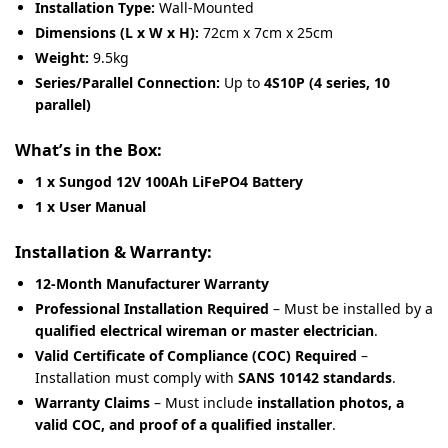
Installation Type:
Wall-Mounted
Dimensions (L x W x H):
72cm x 7cm x 25cm
Weight:
9.5kg
Series/Parallel Connection:
Up to
4S10P (4 series, 10
parallel)
What’s in the Box:
1 x Sungod 12V 100Ah LiFePO4 Battery
1 x User Manual
Installation & Warranty:
12-Month Manufacturer Warranty
Professional Installation Required
– Must be installed by a
qualified electrical wireman or master electrician
.
Valid Certificate of Compliance (COC) Required
–
Installation must comply with
SANS 10142 standards
.
Warranty Claims
– Must include
installation photos, a
valid COC, and proof of a qualified installer
.