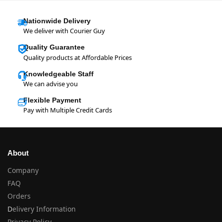
Nationwide Delivery
We deliver with Courier Guy
Quality Guarantee
Quality products at Affordable Prices
Knowledgeable Staff
We can advise you
Flexible Payment
Pay with Multiple Credit Cards
About
Company
FAQ
Orders
D
elivery Information
Privacy Policy