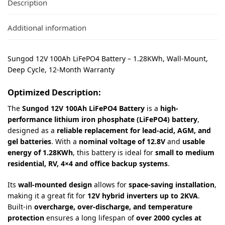
Description
Additional information
Sungod 12V 100Ah LiFePO4 Battery – 1.28KWh, Wall-Mount,
Deep Cycle, 12-Month Warranty
Optimized Description:
The
Sungod 12V 100Ah LiFePO4 Battery
is a
high-
performance lithium iron phosphate (LiFePO4) battery
,
designed as a
reliable replacement for lead-acid, AGM, and
gel batteries
. With a
nominal voltage of 12.8V
and
usable
energy of 1.28KWh
, this battery is ideal for
small to medium
residential, RV, 4×4 and office backup systems
.
Its
wall-mounted design
allows for
space-saving installation
,
making it a great fit for
12V hybrid inverters up to 2KVA
.
Built-in
overcharge, over-discharge, and temperature
protection
ensures a long lifespan of
over 2000 cycles at