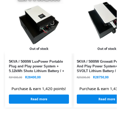
Out of stock
Out of stock
5KVA / 5000W LuxPower Portable
5KVA / 5000W Growatt Po
Plug and Play power System +
And Play Power System
5.12kWh Shoto Lithium Battery / +
SVOLT Lithium Battery / 
WIFI / MPPT
MPPT
R
28400,00
R
28750,00
R
31000,00
R
29200,00
Purchase & earn 1,420 points!
Purchase & earn 1,43
Read more
Read more