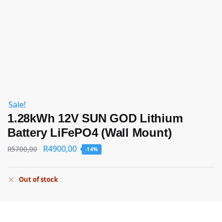
Sale!
1.28kWh 12V SUN GOD Lithium
Battery LiFePO4 (Wall Mount)
R
4900,00
R
5700,00
-14%
Out of stock