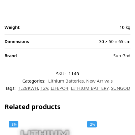
Weight
10 kg
Dimensions
30 × 50 × 65 cm
Brand
Sun God
SKU:
1149
Categories:
Lithium Batteries
,
New Arrivals
Tags:
1.28KWH
,
12V
,
LIFEPO4
,
LITHIUM BATTERY
,
SUNGOD
Related products
-8%
-2%