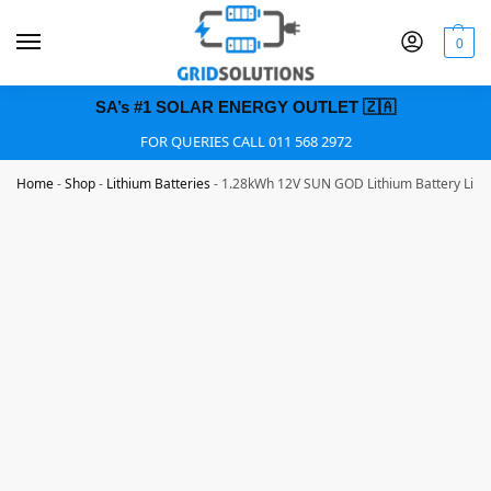
0
SA’s #1 SOLAR ENERGY OUTLET 🇿🇦
FOR QUERIES CALL 011 568 2972
Home
-
Shop
-
Lithium Batteries
-
1.28kWh 12V SUN GOD Lithium Battery LiFe