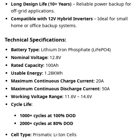
Long Design Life (10+ Years)
– Reliable power backup for
off-grid applications.
Compatible with 12V Hybrid Inverters
– Ideal for small
home or office backup systems.
Technical Specifications:
Battery Type:
Lithium Iron Phosphate (LiFePO4)
Nominal Voltage:
12.8V
Rated Capacity:
100Ah
Usable Energy:
1.28KWh
Maximum Continuous Charge Current:
20A
Maximum Continuous Discharge Current:
50A
Working Voltage Range:
11.6V – 14.6V
Cycle Life:
1000+ cycles at 100% DOD
2000+ cycles at 80% DOD
Cell Type:
Prismatic Li-Ion Cells