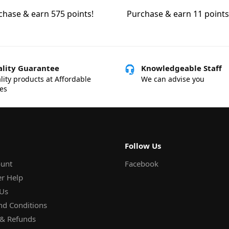
chase & earn 575 points!
Purchase & earn 11 points
lity Guarantee
Knowledgeable Staff
lity products at Affordable
We can advise you
ces
Follow Us
unt
Facebook
r Help
 Us
nd Conditions
 & Refunds