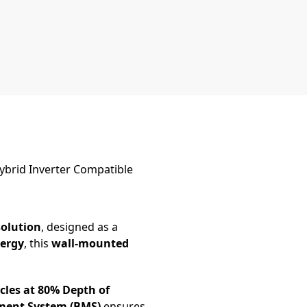
ybrid Inverter Compatible
solution
, designed as a
nergy
, this
wall-mounted
cles at 80% Depth of
ment System (BMS)
ensures