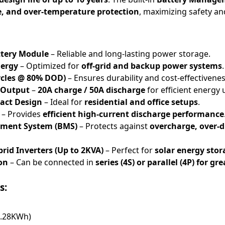
e, and over-temperature protection
, maximizing safety and
ttery Module
– Reliable and long-lasting power storage.
nergy
– Optimized for
off-grid and backup power systems
.
Cycles @ 80% DOD)
– Ensures durability and cost-effectivenes
 Output
–
20A charge / 50A discharge
for efficient energy 
act Design
– Ideal for
residential and office setups
.
– Provides
efficient high-current discharge performance
ement System (BMS)
– Protects against
overcharge, over-
rid Inverters (Up to 2KVA)
– Perfect for
solar energy sto
on
– Can be connected in
series (4S) or parallel (4P) for gr
s:
1.28KWh)