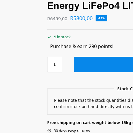
Energy LiFePo4 LI
R
5800,00
R
6499,00
-11%
5 in stock
Purchase & earn 290 points!
Stock C
Please note that the stock quantities d
confirm stock on hand directly with us b
Free shipping on cart weight below 15kg 
30 days easy returns