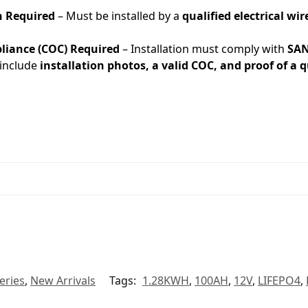
n Required
– Must be installed by a
qualified electrical w
pliance (COC) Required
– Installation must comply with
SAN
include
installation photos, a valid COC, and proof of a qu
eries
,
New Arrivals
Tags:
1.28KWH
,
100AH
,
12V
,
LIFEPO4
,