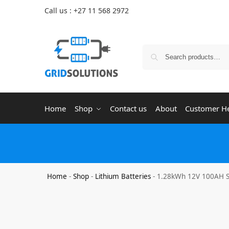
Call us : +27 11 568 2972
Home
Shop
Contact us
About
Customer H
Home
-
Shop
-
Lithium Batteries
-
1.28kWh 12V 100AH So