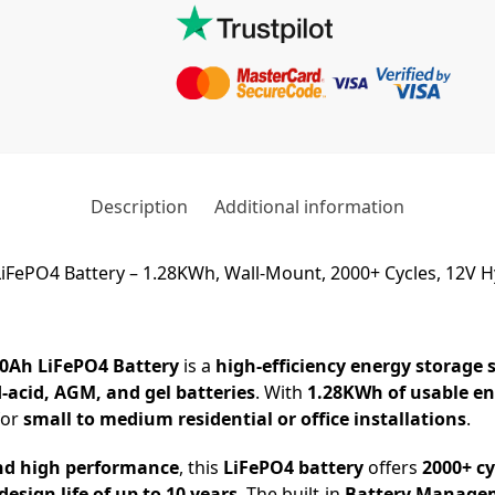
Description
Additional information
iFePO4 Battery – 1.28KWh, Wall-Mount, 2000+ Cycles, 12V H
00Ah LiFePO4 Battery
is a
high-efficiency energy storage 
d-acid, AGM, and gel batteries
. With
1.28KWh of usable e
for
small to medium residential or office installations
.
nd high performance
, this
LiFePO4 battery
offers
2000+ cy
design life of up to 10 years
. The built-in
Battery Manage