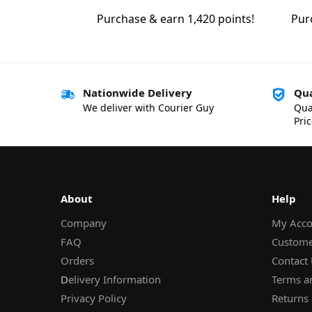
Purchase & earn 1,420 points!
Pur
Nationwide Delivery
Qua
We deliver with Courier Guy
Qua
Pri
About
Help
Company
My Acco
FAQ
Custome
Orders
Contact
D
elivery Information
Terms a
Privacy Policy
Returns