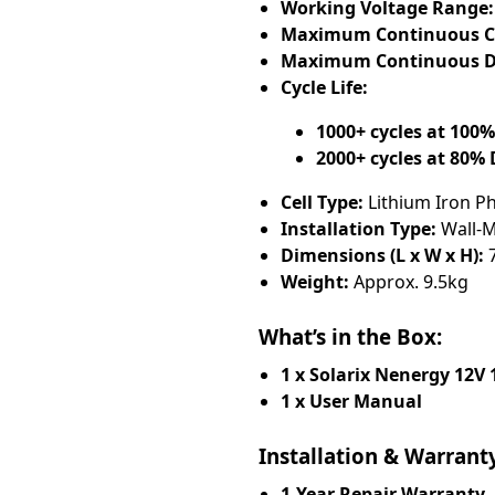
Working Voltage Range:
Maximum Continuous Ch
Maximum Continuous Di
Cycle Life:
1000+ cycles at 100
2000+ cycles at 80%
Cell Type:
Lithium Iron P
Installation Type:
Wall-M
Dimensions (L x W x H):
7
Weight:
Approx. 9.5kg
What’s in the Box:
1 x Solarix Nenergy 12V
1 x User Manual
Installation & Warrant
1-Year Repair Warranty