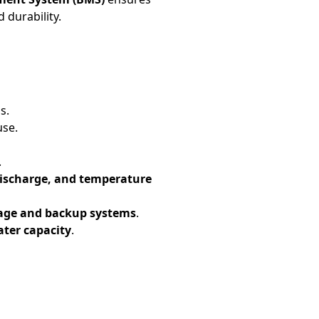
 durability.
s.
use.
.
discharge, and temperature
rage and backup systems
.
eater capacity
.