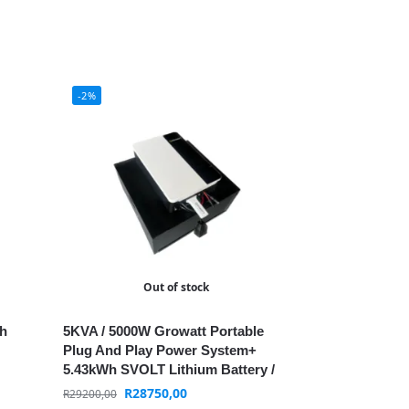
-2%
Out of stock
th
5KVA / 5000W Growatt Portable
Plug And Play Power System+
5.43kWh SVOLT Lithium Battery /
+WIFI / MPPT
R
28750,00
R
29200,00