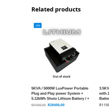
Related products
-8%
Out of stock
5KVA / 5000W LuxPower Portable
3.5KV
Plug and Play power System +
with 
5.12kWh Shoto Lithium Battery / +
Batte
WIFI / MPPT
R
28400,00
R
1150
R
31000,00