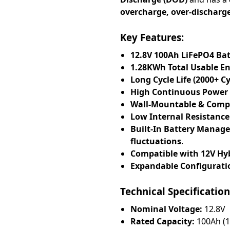
overcharge, over-discharg
Key Features:
12.8V 100Ah LiFePO4 Ba
1.28KWh Total Usable E
Long Cycle Life (2000+ 
High Continuous Power
Wall-Mountable & Comp
Low Internal Resistance
Built-In Battery Manag
fluctuations
.
Compatible with 12V Hyb
Expandable Configurati
Technical Specification
Nominal Voltage:
12.8V
Rated Capacity:
100Ah (