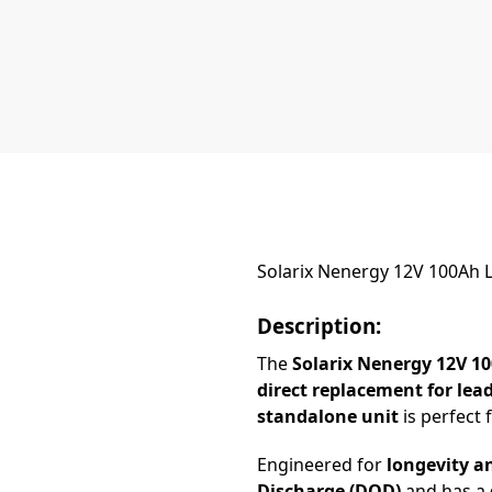
Solarix Nenergy 12V 100Ah L
Description:
The
Solarix Nenergy 12V 1
direct replacement for lea
standalone unit
is perfect 
Engineered for
longevity a
Discharge (DOD)
and has a