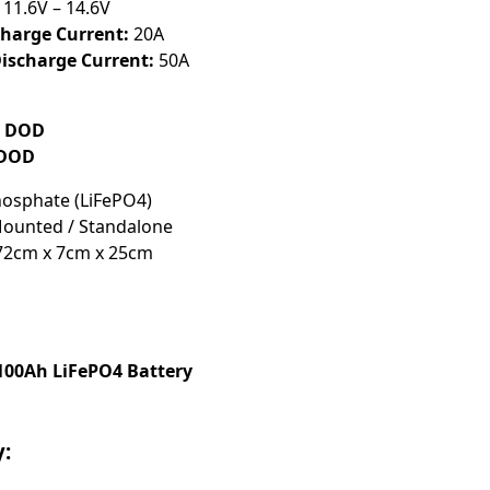
11.6V – 14.6V
arge Current:
20A
scharge Current:
50A
% DOD
 DOD
hosphate (LiFePO4)
ounted / Standalone
2cm x 7cm x 25cm
 100Ah LiFePO4 Battery
y: