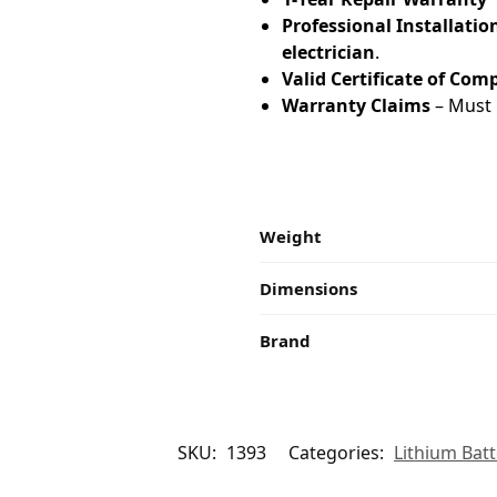
Professional Installatio
electrician
.
Valid Certificate of Com
Warranty Claims
– Must 
Weight
Dimensions
Brand
SKU:
1393
Categories:
Lithium Batt