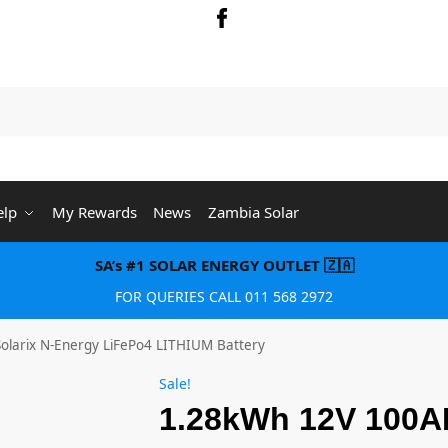
Searc
elp
My Rewards
News
Zambia Solar
SA’s #1 SOLAR ENERGY OUTLET 🇿🇦
FOR QUERIES CALL 011 568 2972
larix N-Energy LiFePo4 LITHIUM Battery
Sale!
1.28kWh 12V 100AH