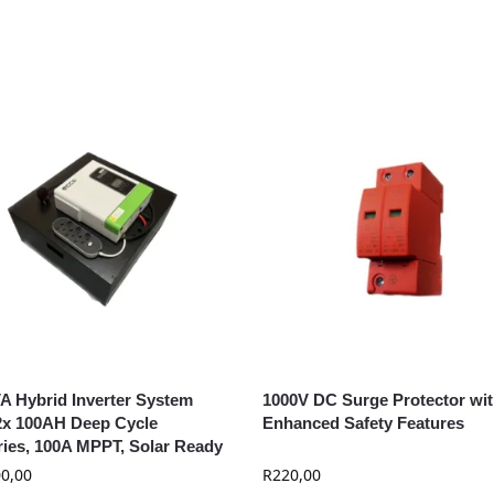
A Hybrid Inverter System
1000V DC Surge Protector wi
2x 100AH Deep Cycle
Enhanced Safety Features
ries, 100A MPPT, Solar Ready
0,00
R
220,00