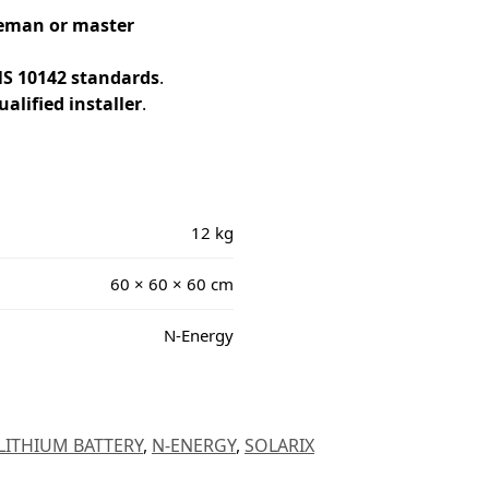
ireman or master
S 10142 standards
.
alified installer
.
12 kg
60 × 60 × 60 cm
N-Energy
LITHIUM BATTERY
,
N-ENERGY
,
SOLARIX