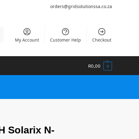
orders@gridsolutionssa.co.za
h
My Account
Customer Help
Checkout
R
0,00
0
 Solarix N-