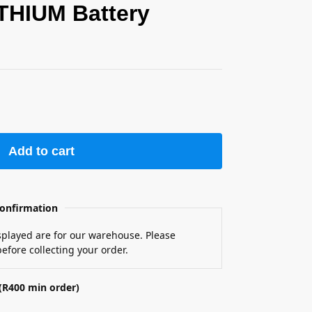
THIUM Battery
Add to cart
onfirmation
isplayed are for our warehouse. Please
efore collecting your order.
(R400 min order)