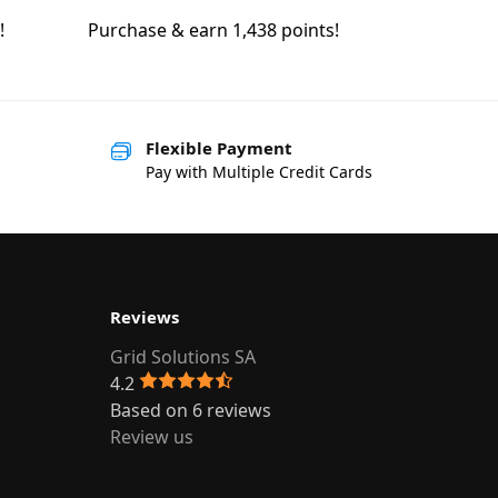
!
Purchase & earn 1,438 points!
Flexible Payment
Pay with Multiple Credit Cards
Reviews
Grid Solutions SA
4.2
Based on 6 reviews
Review us