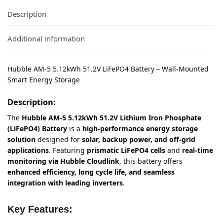
Description
Additional information
Hubble AM-5 5.12kWh 51.2V LiFePO4 Battery – Wall-Mounted
Smart Energy Storage
Description:
The
Hubble AM-5 5.12kWh 51.2V Lithium Iron Phosphate
(LiFePO4) Battery
is a
high-performance energy storage
solution
designed for
solar, backup power, and off-grid
applications
. Featuring
prismatic LiFePO4 cells
and
real-time
monitoring via Hubble Cloudlink
, this battery offers
enhanced efficiency, long cycle life, and seamless
integration with leading inverters
.
Key Features: