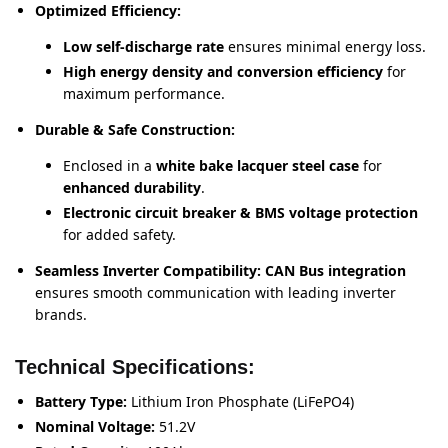
Optimized Efficiency:
Low self-discharge rate
ensures minimal energy loss.
High energy density and conversion efficiency
for
maximum performance.
Durable & Safe Construction:
Enclosed in a
white bake lacquer steel case
for
enhanced durability
.
Electronic circuit breaker & BMS voltage protection
for added safety.
Seamless Inverter Compatibility:
CAN Bus integration
ensures smooth communication with leading inverter
brands.
Technical Specifications:
Battery Type:
Lithium Iron Phosphate (LiFePO4)
Nominal Voltage:
51.2V