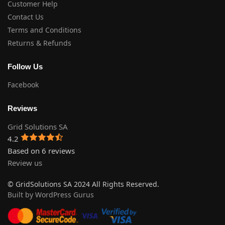
Customer Help
Contact Us
Terms and Conditions
Returns & Refunds
Follow Us
Facebook
Reviews
Grid Solutions SA
4.2
Based on 6 reviews
Review us
© GridSolutions SA 2024 All Rights Reserved.
Built by WordPress Gurus