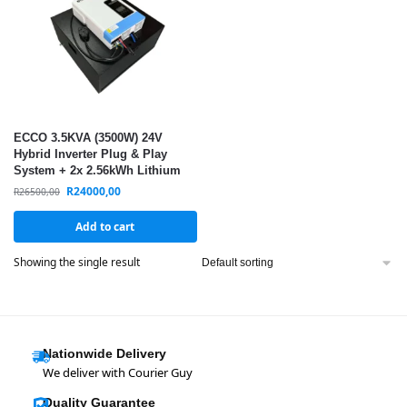
ECCO 3.5KVA (3500W) 24V
Hybrid Inverter Plug & Play
System + 2x 2.56kWh Lithium
Batteries (5.12kWh) – Solar
R
24000,00
R
26500,00
Ready Backup Power
Add to cart
Showing the single result
Nationwide Delivery
We deliver with Courier Guy
Quality Guarantee