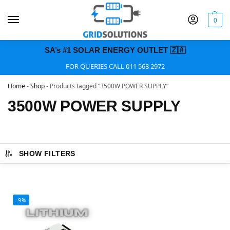
0
SA’s #1 SOLAR ENERGY OUTLET 🇿🇦
FOR QUERIES CALL 011 568 2972
Home
-
Shop
-
Products tagged “3500W POWER SUPPLY”
3500W POWER SUPPLY
SHOW FILTERS
-9%