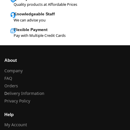
Quality products at Affordable Prices
Knowledgeable Staff
We can advise you
Flexible Payment
Pay with Multiple Credit Cards
About
Company
FAQ
Orders
D
elivery Information
Privacy Policy
Help
My Account