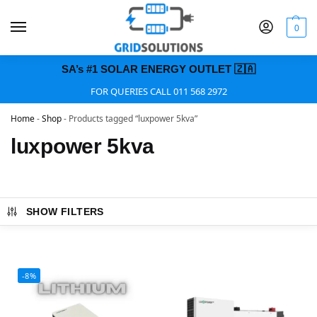
0
SA’s #1 SOLAR ENERGY OUTLET 🇿🇦
FOR QUERIES CALL 011 568 2972
Home
-
Shop
-
Products tagged “luxpower 5kva”
luxpower 5kva
SHOW FILTERS
-8%