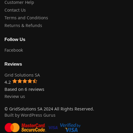
Customer Help
Contact Us
Terms and Conditions
Returns & Refunds
Follow Us
Facebook
Reviews
Grid Solutions SA
4.2
Based on 6 reviews
Review us
© GridSolutions SA 2024 All Rights Reserved.
Built by WordPress Gurus