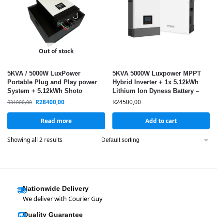
Out of stock
5KVA / 5000W LuxPower
5KVA 5000W Luxpower MPPT
Portable Plug and Play power
Hybrid Inverter + 1x 5.12kWh
System + 5.12kWh Shoto
Lithium Ion Dyness Battery –
Lithium Battery / + WIFI / MPPT
LuxPower & Dyness Combo
R
28400,00
R
24500,00
R
31000,00
Read more
Add to cart
Showing all 2 results
Nationwide Delivery
We deliver with Courier Guy
Quality Guarantee