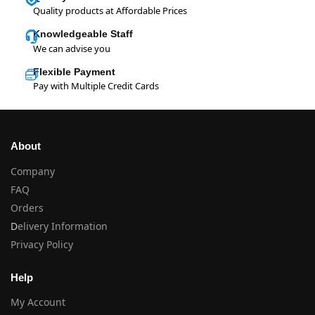
Quality products at Affordable Prices
Knowledgeable Staff
We can advise you
Flexible Payment
Pay with Multiple Credit Cards
About
Company
FAQ
Orders
D
elivery Information
Privacy Policy
Help
My Account