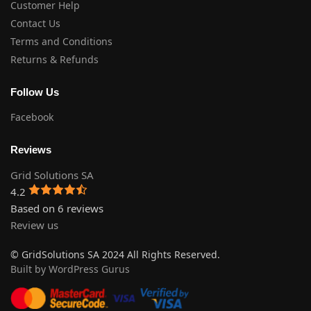
Customer Help
Contact Us
Terms and Conditions
Returns & Refunds
Follow Us
Facebook
Reviews
Grid Solutions SA
4.2
Based on 6 reviews
Review us
© GridSolutions SA 2024 All Rights Reserved.
Built by WordPress Gurus