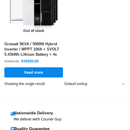
Out of stock
Growatt 5KVA / 5000W Hybrid
Inverter / MPPT 100A + SVOLT
5.43kWh Lithium Battery + 4x
560W Monocrystalline Solar
R
30500,00
R
34500,00
Panels / Solar Kit
Read more
Showing the single result
Nationwide Delivery
We deliver with Courier Guy
Quality Guarantee