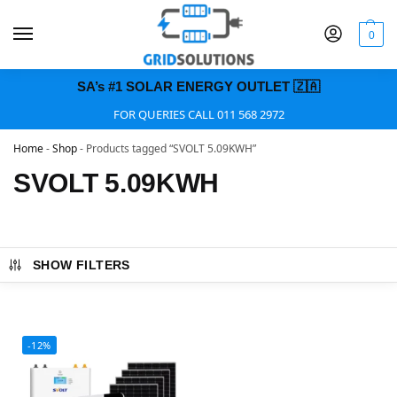
0
SA’s #1 SOLAR ENERGY OUTLET 🇿🇦
FOR QUERIES CALL 011 568 2972
Home
-
Shop
-
Products tagged “SVOLT 5.09KWH”
SVOLT 5.09KWH
SHOW FILTERS
-12%