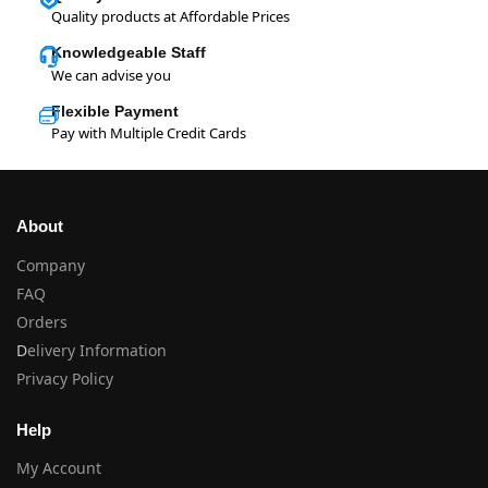
Quality products at Affordable Prices
Knowledgeable Staff
We can advise you
Flexible Payment
Pay with Multiple Credit Cards
About
Company
FAQ
Orders
D
elivery Information
Privacy Policy
Help
My Account