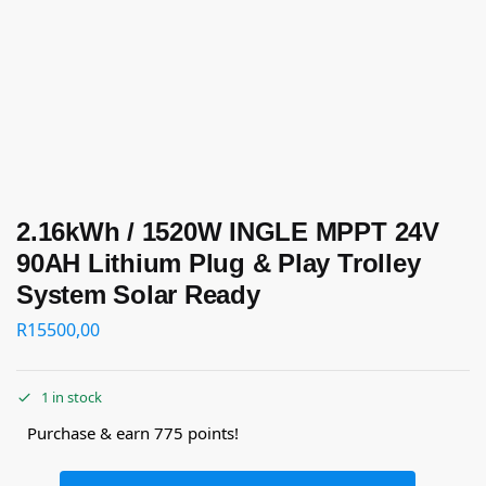
2.16kWh / 1520W INGLE MPPT 24V
90AH Lithium Plug & Play Trolley
System Solar Ready
R
15500,00
1 in stock
Purchase & earn 775 points!