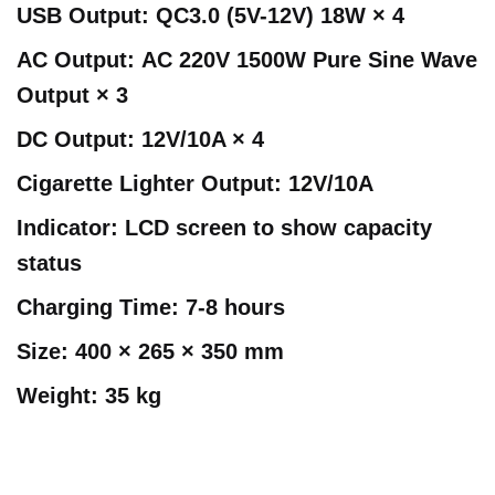
USB Output:
QC3.0 (5V-12V) 18W × 4
AC Output:
AC 220V 1500W Pure Sine Wave
Output × 3
DC Output:
12V/10A × 4
Cigarette Lighter Output:
12V/10A
Indicator:
LCD screen to show capacity
status
Charging Time:
7-8 hours
Size:
400 × 265 × 350 mm
Weight:
35 kg