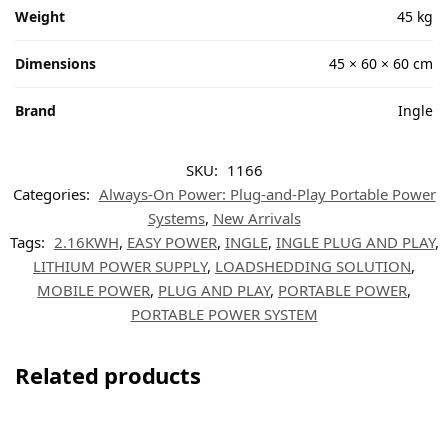
Weight
45 kg
Dimensions
45 × 60 × 60 cm
Brand
Ingle
SKU:
1166
Categories:
Always-On Power: Plug-and-Play Portable Power
Systems
,
New Arrivals
Tags:
2.16KWH
,
EASY POWER
,
INGLE
,
INGLE PLUG AND PLAY
,
LITHIUM POWER SUPPLY
,
LOADSHEDDING SOLUTION
,
MOBILE POWER
,
PLUG AND PLAY
,
PORTABLE POWER
,
PORTABLE POWER SYSTEM
Related products