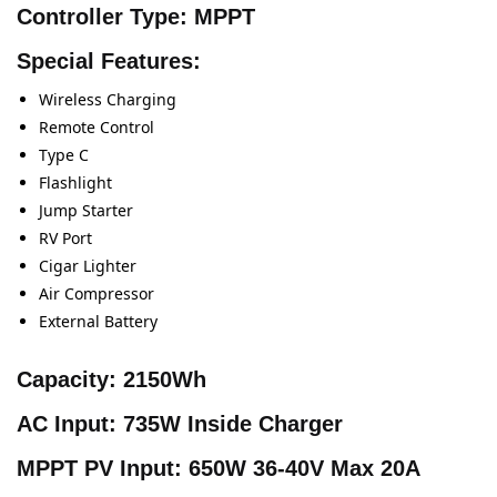
Controller Type:
MPPT
Special Features:
Wireless Charging
Remote Control
Type C
Flashlight
Jump Starter
RV Port
Cigar Lighter
Air Compressor
External Battery
Capacity:
2150Wh
AC Input:
735W Inside Charger
MPPT PV Input:
650W 36-40V Max 20A