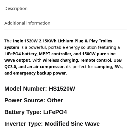
Description
Additional information
The
Ingle 1520W 2.15KWh Lithium Plug & Play Trolley
System
is a powerful, portable energy solution featuring a
LiFePO4 battery, MPPT controller, and 1500W pure sine
wave output
. With
wireless charging, remote control, USB
QC3.0, and an air compressor
, it’s perfect for
camping, RVs,
and emergency backup power
.
Model Number:
HS1520W
Power Source:
Other
Battery Type:
LiFePO4
Inverter Type:
Modified Sine Wave