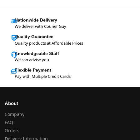
Nationwide Delivery
We deliver with Courier Guy
Quality Guarantee
Quality products at Affordable Prices
Knowledgeable Staff
We can advise you
Flexible Payment
Pay with Multiple Credit Cards
About
Company
FAQ
Orders
D
elivery Information