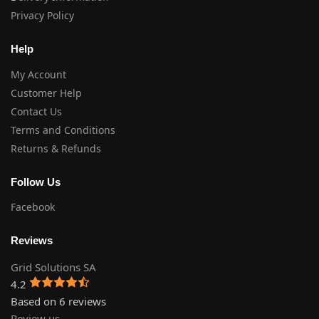
Privacy Policy
Help
My Account
Customer Help
Contact Us
Terms and Conditions
Returns & Refunds
Follow Us
Facebook
Reviews
Grid Solutions SA
4.2
Based on 6 reviews
Review us