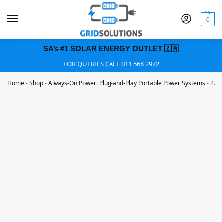
0
SA’s #1 SOLAR ENERGY OUTLET 🇿🇦
FOR QUERIES CALL 011 568 2972
Home
-
Shop
-
Always-On Power: Plug-and-Play Portable Power Systems
-
2.16