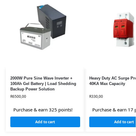
2000W Pure Sine Wave Inverter +
Heavy Duty AC Surge Pro
100Ah Gel Battery | Load Shedding
40KA Max Capacity
Backup Power Solution
R
6500,00
R
330,00
Purchase & earn 325 points!
Purchase & earn 17 p
Add to cart
Add to cart