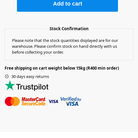
Add to cart
Stock Confirmation
Please note that the stock quantities displayed are for our
warehouse. Please confirm stock on hand directly with us
before collecting your order.
Free shipping on cart weight below 15kg (R400 min order)
30 days easy returns