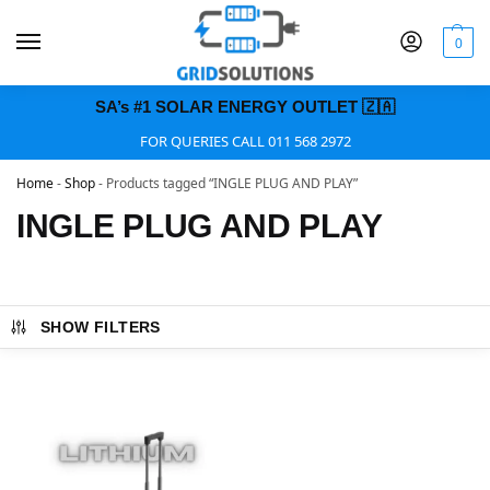
0
SA’s #1 SOLAR ENERGY OUTLET 🇿🇦
FOR QUERIES CALL 011 568 2972
Home
-
Shop
-
Products tagged “INGLE PLUG AND PLAY”
INGLE PLUG AND PLAY
SHOW FILTERS