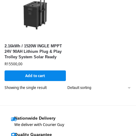
2.16kWh / 1520W INGLE MPPT
24V 90AH Lithium Plug & Play
Trolley System Solar Ready
R
15500,00
Add to cart
Showing the single result
Nationwide Delivery
We deliver with Courier Guy
Quality Guarantee