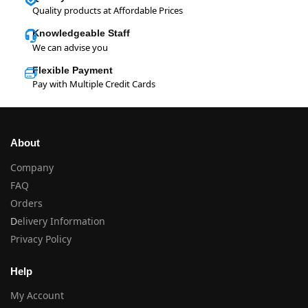
Quality products at Affordable Prices
Knowledgeable Staff
We can advise you
Flexible Payment
Pay with Multiple Credit Cards
About
Company
FAQ
Orders
D
elivery Information
Privacy Policy
Help
My Account