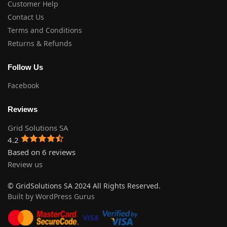
Customer Help
Contact Us
Terms and Conditions
Returns & Refunds
Follow Us
Facebook
Reviews
Grid Solutions SA
4.2
Based on 6 reviews
Review us
© GridSolutions SA 2024 All Rights Reserved.
Built by WordPress Gurus