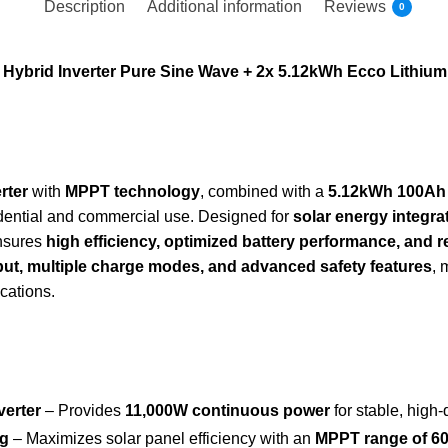
Description
Additional information
Reviews
0
ybrid Inverter Pure Sine Wave + 2x 5.12kWh Ecco Lithium B
rter
with
MPPT technology
, combined with a
5.12kWh 100Ah l
sidential and commercial use. Designed for
solar energy integra
ensures
high efficiency, optimized battery performance, and 
put, multiple charge modes, and advanced safety features
, 
ications.
verter
– Provides
11,000W continuous power
for stable, high-q
ng
– Maximizes solar panel efficiency with an
MPPT range of 6