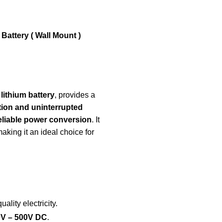
attery ( Wall Mount )
ithium battery
, provides a
tion and uninterrupted
reliable power conversion
. It
making it an ideal choice for
uality electricity.
0V – 500V DC
.