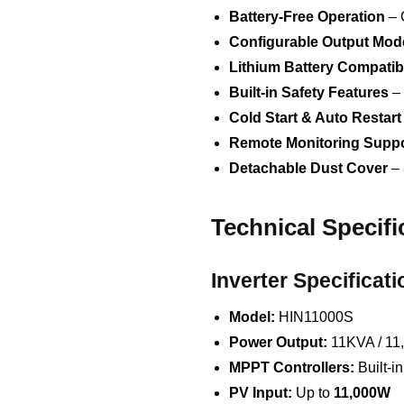
Battery-Free Operation
– 
Configurable Output Mod
Lithium Battery Compatibi
Built-in Safety Features
– 
Cold Start & Auto Restart
Remote Monitoring Suppo
Detachable Dust Cover
– 
Technical Specifi
Inverter Specificati
Model:
HIN11000S
Power Output:
11KVA / 11
MPPT Controllers:
Built-i
PV Input:
Up to
11,000W