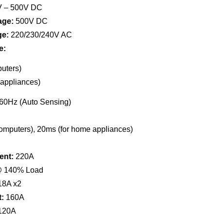
 – 500V DC
age:
500V DC
ge:
220/230/240V AC
e:
uters)
appliances)
60Hz (Auto Sensing)
omputers), 20ms (for home appliances)
ent:
220A
 140% Load
8A x2
:
160A
120A