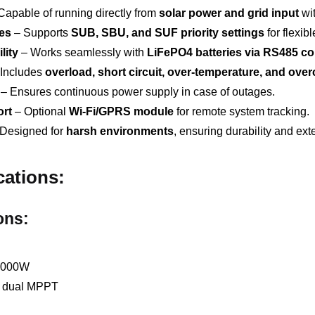
Capable of running directly from
solar power and grid input
wit
es
– Supports
SUB, SBU, and SUF priority settings
for flexi
lity
– Works seamlessly with
LiFePO4 batteries via RS485 c
Includes
overload, short circuit, over-temperature, and ove
– Ensures continuous power supply in case of outages.
rt
– Optional
Wi-Fi/GPRS module
for remote system tracking.
Designed for
harsh environments
, ensuring durability and ext
cations:
ons:
,000W
n dual MPPT