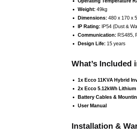
Operating Temperature R
Weight:
49kg
Dimensions:
480 x 170 x
IP Rating:
IP54 (Dust & Wat
Communication:
RS485, 
Design Life:
15 years
What’s Included 
1x Ecco 11KVA Hybrid Inv
2x Ecco 5.12kWh Lithium 
Battery Cables & Mounti
User Manual
Installation & Wa