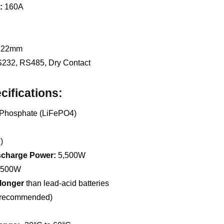
:
160A
 122mm
232, RS485, Dry Contact
cifications:
 Phosphate (LiFePO4)
)
charge Power:
5,500W
,500W
 longer
than lead-acid batteries
(recommended)