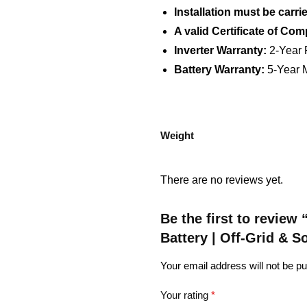
Installation must be carri
A valid Certificate of Com
Inverter Warranty:
2-Year 
Battery Warranty:
5-Year M
Weight
There are no reviews yet.
Be the first to revie
Battery | Off-Grid & 
Your email address will not be pu
Your rating
*