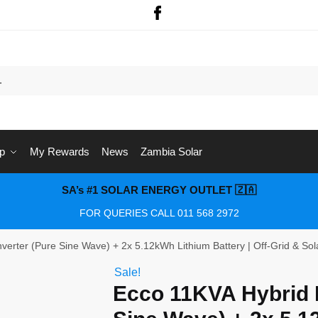
p
My Rewards
News
Zambia Solar
SA’s #1 SOLAR ENERGY OUTLET 🇿🇦
FOR QUERIES CALL 011 568 2972
verter (Pure Sine Wave) + 2x 5.12kWh Lithium Battery | Off-Grid & So
Sale!
Ecco 11KVA Hybrid I