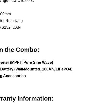
ange:
-20°C to 60°C
 500mm
er Resistant)
RS232, CAN
in the Combo:
erter (MPPT, Pure Sine Wave)
Battery (Wall-Mounted, 100Ah, LiFePO4)
ng Accessories
rranty Information: