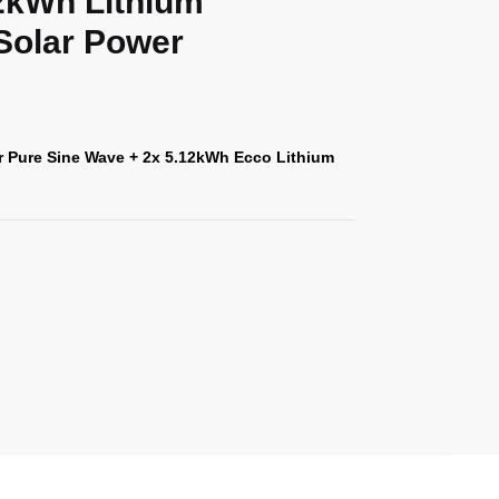
12kWh Lithium
 Solar Power
r Pure Sine Wave + 2x 5.12kWh Ecco Lithium