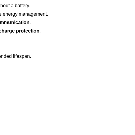
hout a battery.
ble energy management.
ommunication
.
rcharge protection
.
ended lifespan.