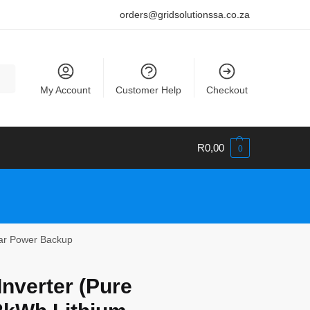
orders@gridsolutionssa.co.za
My Account
Customer Help
Checkout
R
0,00
0
lar Power Backup
nverter (Pure