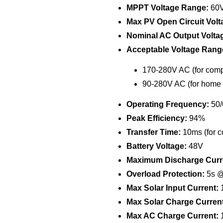
MPPT Voltage Range:
60V
Max PV Open Circuit Volt
Nominal AC Output Volta
Acceptable Voltage Rang
170-280V AC (for comp
90-280V AC (for home 
Operating Frequency:
50/
Peak Efficiency:
94%
Transfer Time:
10ms (for c
Battery Voltage:
48V
Maximum Discharge Curr
Overload Protection:
5s @
Max Solar Input Current:
1
Max Solar Charge Current
Max AC Charge Current: