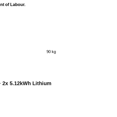
ent of Labour.
90 kg
 + 2x 5.12kWh Lithium