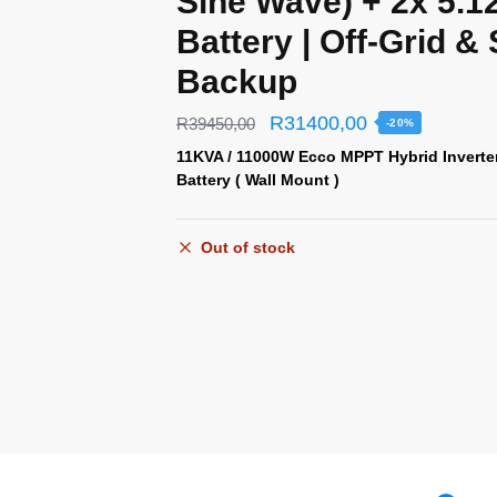
Sine Wave) + 2x 5.
Battery | Off-Grid &
Backup
R
31400,00
R
39450,00
-20%
11KVA / 11000W Ecco MPPT Hybrid Inverte
Battery ( Wall Mount )
Out of stock