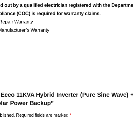
ed out by a qualified electrician registered with the Departm
pliance (COC) is required for warranty claims.
Repair Warranty
anufacturer’s Warranty
w “Ecco 11KVA Hybrid Inverter (Pure Sine Wave)
Solar Power Backup”
blished.
Required fields are marked
*