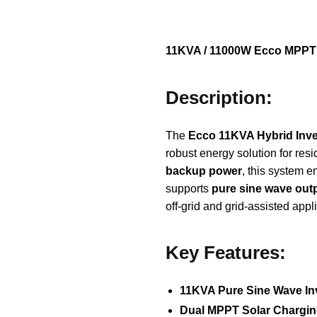
11KVA / 11000W Ecco MPPT H
Description:
The
Ecco 11KVA Hybrid Inve
robust energy solution for re
backup power
, this system 
supports
pure sine wave out
off-grid and grid-assisted appl
Key Features:
11KVA Pure Sine Wave In
Dual MPPT Solar Chargi