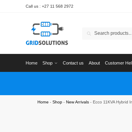
Call us : +27 11 568 2972
Search
Home
Shop
Contact us
About
Customer Hel
Home
-
Shop
-
New Arrivals
-
Ecco 11KVA Hybrid In