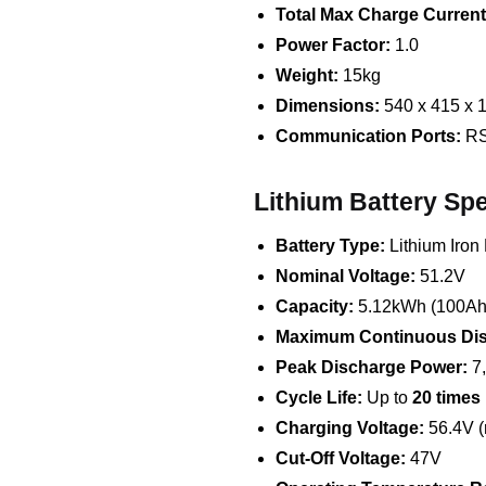
Total Max Charge Current
Power Factor:
1.0
Weight:
15kg
Dimensions:
540 x 415 x
Communication Ports:
RS
Lithium Battery Spe
Battery Type:
Lithium Iron
Nominal Voltage:
51.2V
Capacity:
5.12kWh (100Ah
Maximum Continuous Dis
Peak Discharge Power:
7
Cycle Life:
Up to
20 times
Charging Voltage:
56.4V 
Cut-Off Voltage:
47V