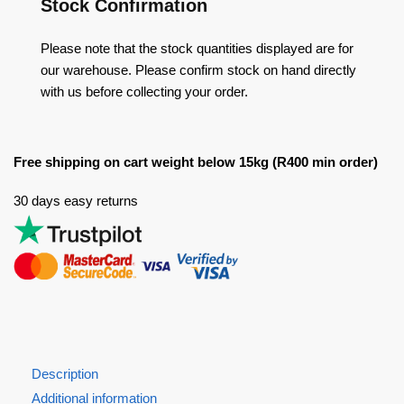
Stock Confirmation
Please note that the stock quantities displayed are for
our warehouse. Please confirm stock on hand directly
with us before collecting your order.
Free shipping on cart weight below 15kg (R400 min order)
30 days easy returns
Description
Additional information