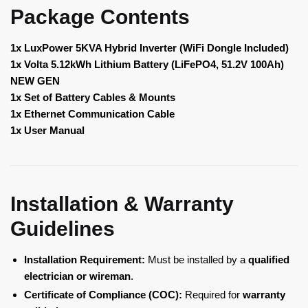
Package Contents
1x LuxPower 5KVA Hybrid Inverter (WiFi Dongle Included)
1x Volta 5.12kWh Lithium Battery (LiFePO4, 51.2V 100Ah)
NEW GEN
1x Set of Battery Cables & Mounts
1x Ethernet Communication Cable
1x User Manual
Installation & Warranty
Guidelines
Installation Requirement:
Must be installed by a
qualified
electrician or wireman
.
Certificate of Compliance (COC):
Required for
warranty