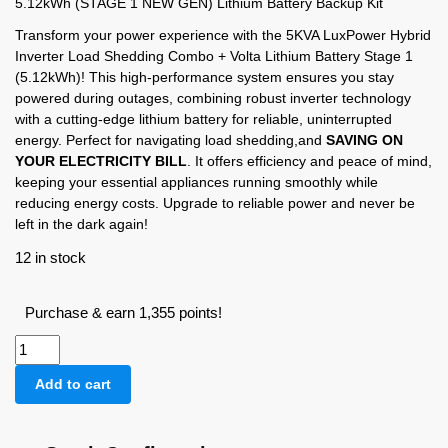
5.12kWh (STAGE 1 NEW GEN) Lithium Battery Backup Kit
Transform your power experience with the 5KVA LuxPower Hybrid
Inverter Load Shedding Combo + Volta Lithium Battery Stage 1
(5.12kWh)! This high-performance system ensures you stay
powered during outages, combining robust inverter technology
with a cutting-edge lithium battery for reliable, uninterrupted
energy. Perfect for navigating load shedding,and
SAVING ON
YOUR ELECTRICITY BILL
. It offers efficiency and peace of mind,
keeping your essential appliances running smoothly while
reducing energy costs. Upgrade to reliable power and never be
left in the dark again!
12 in stock
Purchase & earn 1,355 points!
Add to cart