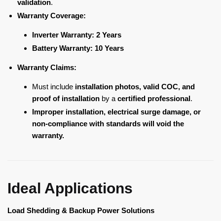
validation
.
Warranty Coverage:
Inverter Warranty:
2 Years
Battery Warranty:
10 Years
Warranty Claims:
Must include
installation photos, valid COC, and
proof of installation
by a
certified professional
.
Improper installation, electrical surge damage, or
non-compliance with standards will void the
warranty.
Ideal Applications
Load Shedding & Backup Power Solutions