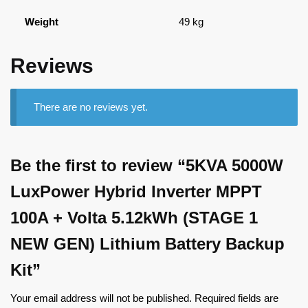
Weight
49 kg
Reviews
There are no reviews yet.
Be the first to review “5KVA 5000W
LuxPower Hybrid Inverter MPPT
100A + Volta 5.12kWh (STAGE 1
NEW GEN) Lithium Battery Backup
Kit”
Your email address will not be published.
Required fields are