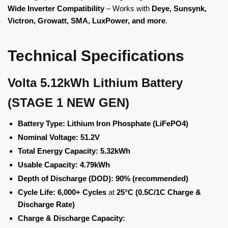
Wide Inverter Compatibility
– Works with
Deye, Sunsynk,
Victron, Growatt, SMA, LuxPower, and more
.
Technical Specifications
Volta 5.12kWh Lithium Battery
(STAGE 1 NEW GEN)
Battery Type:
Lithium Iron Phosphate (LiFePO4)
Nominal Voltage:
51.2V
Total Energy Capacity:
5.32kWh
Usable Capacity:
4.79kWh
Depth of Discharge (DOD):
90% (recommended)
Cycle Life:
6,000+ Cycles
at
25°C (0.5C/1C Charge &
Discharge Rate)
Charge & Discharge Capacity: