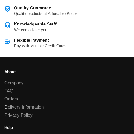
Quality Guarantee
Quality products at Affordable Prices
Knowledgeable Staff
We can advise you
Flexible Payment
Pay with Multiple Credit Cards
About
Company
FAQ
Orders
D
elivery Information
Privacy Policy
Help