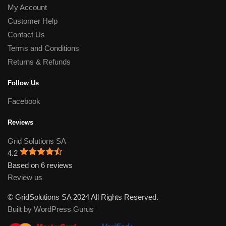
My Account
Customer Help
Contact Us
Terms and Conditions
Returns & Refunds
Follow Us
Facebook
Reviews
Grid Solutions SA
4.2
Based on 6 reviews
Review us
© GridSolutions SA 2024 All Rights Reserved.
Built by WordPress Gurus