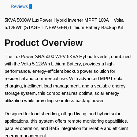
Reviews
0
5KVA 5000W LuxPower Hybrid Inverter MPPT 100A + Volta
5.12kWh (STAGE 1 NEW GEN) Lithium Battery Backup Kit
Product Overview
The LuxPower SNA5000 WPV 5KVA Hybrid Inverter, combined
with the Volta 5.12kWh Lithium Battery, provides a high-
performance, energy-efficient backup power solution for
residential and commercial use. With advanced MPPT solar
charging, intelligent load management, and a scalable energy
storage system, this combo ensures optimal solar energy
utilization while providing seamless backup power.
Designed for load shedding, off-grid living, and hybrid solar
applications, this system offers remote monitoring capabilities,
parallel operation, and BMS integration for reliable and efficient
energy management.