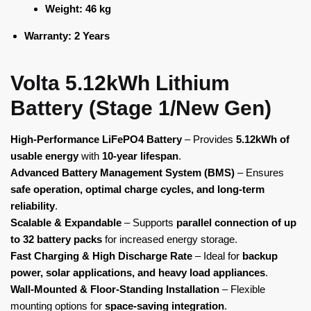
Weight:
46 kg
Warranty:
2 Years
Volta 5.12kWh Lithium
Battery (Stage 1/New Gen)
High-Performance LiFePO4 Battery
– Provides
5.12kWh of
usable energy
with
10-year lifespan
.
Advanced Battery Management System (BMS)
– Ensures
safe operation, optimal charge cycles, and long-term
reliability
.
Scalable & Expandable
– Supports
parallel connection of up
to 32 battery packs
for increased energy storage.
Fast Charging & High Discharge Rate
– Ideal for
backup
power, solar applications, and heavy load appliances
.
Wall-Mounted & Floor-Standing Installation
– Flexible
mounting options for
space-saving integration
.