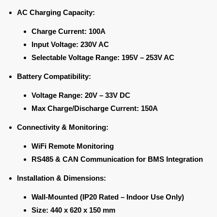
AC Charging Capacity:
Charge Current:
100A
Input Voltage:
230V AC
Selectable Voltage Range:
195V – 253V AC
Battery Compatibility:
Voltage Range:
20V – 33V DC
Max Charge/Discharge Current:
150A
Connectivity & Monitoring:
WiFi Remote Monitoring
RS485 & CAN Communication for BMS Integration
Installation & Dimensions:
Wall-Mounted (IP20 Rated – Indoor Use Only)
Size:
440 x 620 x 150 mm