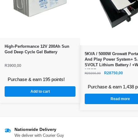
High-Performance 12V 200Ah Sun
God Deep Cycle Gel Battery
5KVA / 5000W Growatt Porta
And Play Power System+ 5
SVOLT Lithium Battery / +WI
R
3900,00
MPPT
R
28750,00
R
29200,00
Purchase & earn 195 points!
Purchase & earn 1,438 p
Add to cart
Read more
Nationwide Delivery
We deliver with Courier Guy