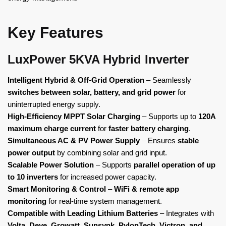
Key Features
LuxPower 5KVA Hybrid Inverter
Intelligent Hybrid & Off-Grid Operation
– Seamlessly
switches between solar, battery, and grid power
for
uninterrupted energy supply.
High-Efficiency MPPT Solar Charging
– Supports up to
120A
maximum charge current
for
faster battery charging
.
Simultaneous AC & PV Power Supply
– Ensures
stable
power output
by combining solar and grid input.
Scalable Power Solution
– Supports
parallel operation of up
to 10 inverters
for increased power capacity.
Smart Monitoring & Control
–
WiFi & remote app
monitoring
for real-time system management.
Compatible with Leading Lithium Batteries
– Integrates with
Volta, Deye, Growatt, Sunsynk, PylonTech, Victron, and