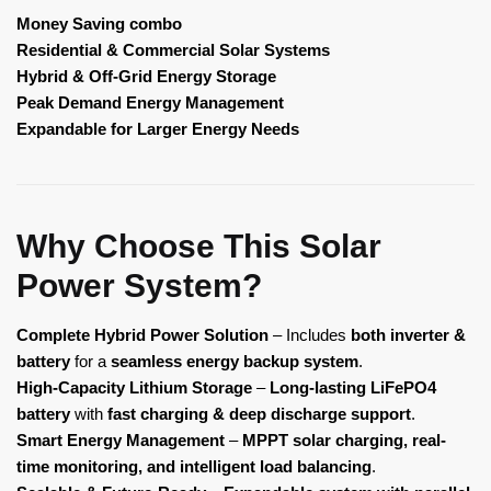
Money Saving combo
Residential & Commercial Solar Systems
Hybrid & Off-Grid Energy Storage
Peak Demand Energy Management
Expandable for Larger Energy Needs
Why Choose This Solar
Power System?
Complete Hybrid Power Solution
– Includes
both inverter &
battery
for a
seamless energy backup system
.
High-Capacity Lithium Storage
–
Long-lasting LiFePO4
battery
with
fast charging & deep discharge support
.
Smart Energy Management
–
MPPT solar charging, real-
time monitoring, and intelligent load balancing
.