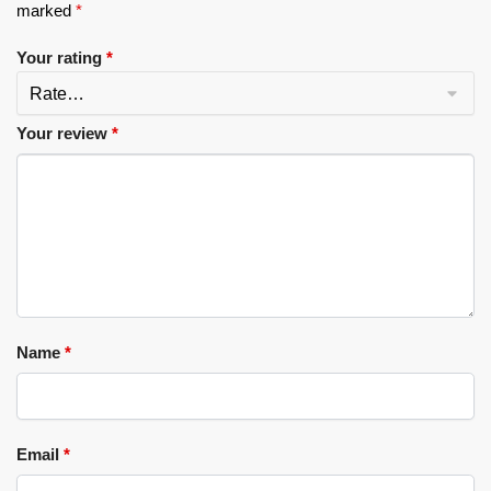
marked
*
Your rating
*
Your review
*
Name
*
Email
*