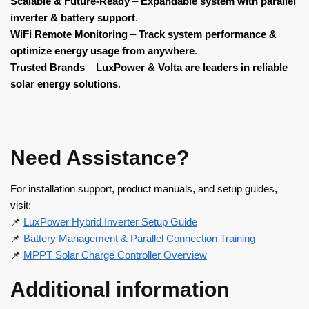
Scalable & Future-Ready
–
Expandable system with parallel
inverter & battery support
.
WiFi Remote Monitoring
–
Track system performance &
optimize energy usage from anywhere
.
Trusted Brands
–
LuxPower & Volta are leaders in reliable
solar energy solutions
.
Need Assistance?
For installation support, product manuals, and setup guides,
visit:
📌
LuxPower Hybrid Inverter Setup Guide
📌
Battery Management & Parallel Connection Training
📌
MPPT Solar Charge Controller Overview
Additional information