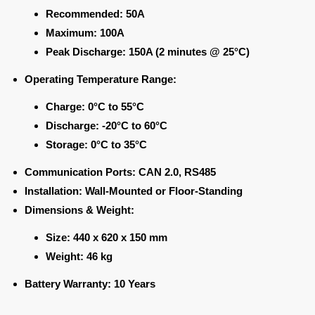
Recommended:
50A
Maximum:
100A
Peak Discharge:
150A (2 minutes @ 25°C)
Operating Temperature Range:
Charge:
0°C to 55°C
Discharge:
-20°C to 60°C
Storage:
0°C to 35°C
Communication Ports:
CAN 2.0, RS485
Installation:
Wall-Mounted or Floor-Standing
Dimensions & Weight:
Size:
440 x 620 x 150 mm
Weight:
46 kg
Battery Warranty:
10 Years