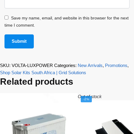
Save my name, email, and website in this browser for the next
time I comment.
SKU:
VOLTA-LUXPOWER
Categories:
New Arrivals
,
Promotions
,
Shop Solar Kits South Africa | Grid Solutions
Related products
Out of stock
-2%