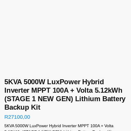
5KVA 5000W LuxPower Hybrid
Inverter MPPT 100A + Volta 5.12kWh
(STAGE 1 NEW GEN) Lithium Battery
Backup Kit
R
27100,00
5KVA 5000W LuxPower Hybrid Inverter MPPT 100A + Volta