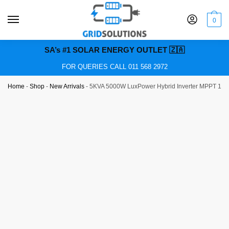
0
SA’s #1 SOLAR ENERGY OUTLET 🇿🇦
FOR QUERIES CALL 011 568 2972
Home
-
Shop
-
New Arrivals
-
5KVA 5000W LuxPower Hybrid Inverter MPPT 100A