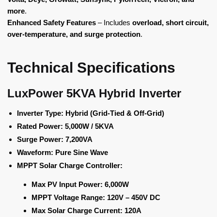
more
.
Enhanced Safety Features
– Includes
overload, short circuit,
over-temperature, and surge protection
.
Technical Specifications
LuxPower 5KVA Hybrid Inverter
Inverter Type:
Hybrid (Grid-Tied & Off-Grid)
Rated Power:
5,000W / 5KVA
Surge Power:
7,200VA
Waveform:
Pure Sine Wave
MPPT Solar Charge Controller:
Max PV Input Power:
6,000W
MPPT Voltage Range:
120V – 450V DC
Max Solar Charge Current:
120A