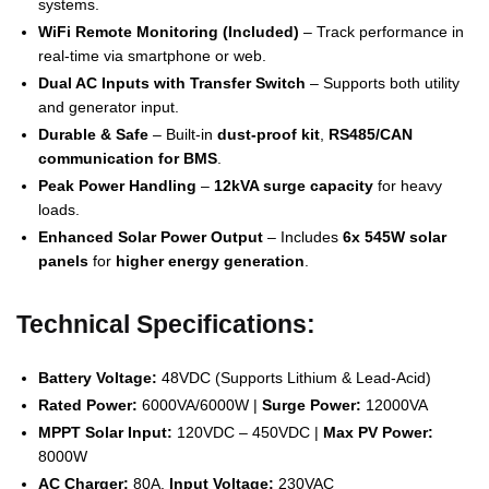
systems.
WiFi Remote Monitoring (Included)
– Track performance in
real-time via smartphone or web.
Dual AC Inputs with Transfer Switch
– Supports both utility
and generator input.
Durable & Safe
– Built-in
dust-proof kit
,
RS485/CAN
communication for BMS
.
Peak Power Handling
–
12kVA surge capacity
for heavy
loads.
Enhanced Solar Power Output
– Includes
6x 545W solar
panels
for
higher energy generation
.
Technical Specifications:
Battery Voltage:
48VDC (Supports Lithium & Lead-Acid)
Rated Power:
6000VA/6000W |
Surge Power:
12000VA
MPPT Solar Input:
120VDC – 450VDC |
Max PV Power:
8000W
AC Charger:
80A,
Input Voltage:
230VAC