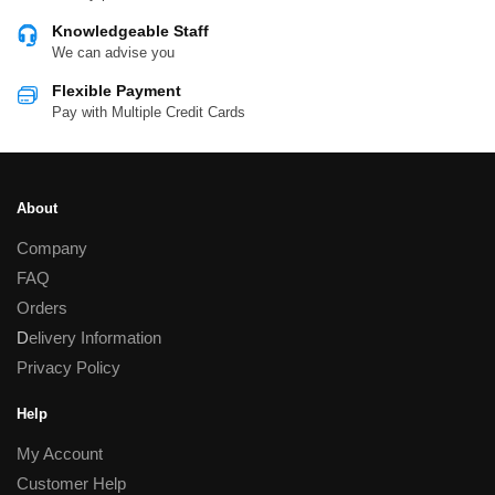
Knowledgeable Staff
We can advise you
Flexible Payment
Pay with Multiple Credit Cards
About
Company
FAQ
Orders
D
elivery Information
Privacy Policy
Help
My Account
Customer Help