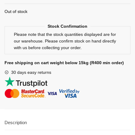
Out of stock
Stock Confirmation
Please note that the stock quantities displayed are for
our warehouse. Please confirm stock on hand directly
with us before collecting your order.
Free shipping on cart weight below 15kg (R400 min order)
30 days easy returns
Description