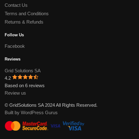
Contact Us
Terms and Conditions
Returns & Refunds
Follow Us
Facebook
Reviews
Grid Solutions SA
4.2
Based on 6 reviews
Review us
© GridSolutions SA 2024 All Rights Reserved.
Built by WordPress Gurus