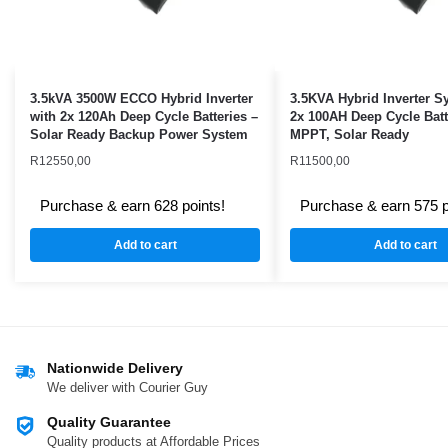
3.5kVA 3500W ECCO Hybrid Inverter
3.5KVA Hybrid Inverter S
with 2x 120Ah Deep Cycle Batteries –
2x 100AH Deep Cycle Batt
Solar Ready Backup Power System
MPPT, Solar Ready
R
12550,00
R
11500,00
Purchase & earn 628 points!
Purchase & earn 575 p
Add to cart
Add to cart
Nationwide Delivery
We deliver with Courier Guy
Quality Guarantee
Quality products at Affordable Prices