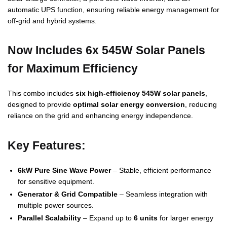
automatic UPS function, ensuring reliable energy management for
off-grid and hybrid systems.
Now Includes 6x 545W Solar Panels
for Maximum Efficiency
This combo includes
six high-efficiency 545W solar panels
,
designed to provide
optimal solar energy conversion
, reducing
reliance on the grid and enhancing energy independence.
Key Features:
6kW Pure Sine Wave Power
– Stable, efficient performance
for sensitive equipment.
Generator & Grid Compatible
– Seamless integration with
multiple power sources.
Parallel Scalability
– Expand up to
6 units
for larger energy