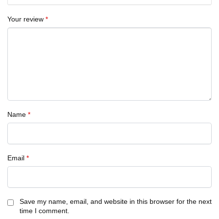
Your review
*
Name
*
Email
*
Save my name, email, and website in this browser for the next
time I comment.