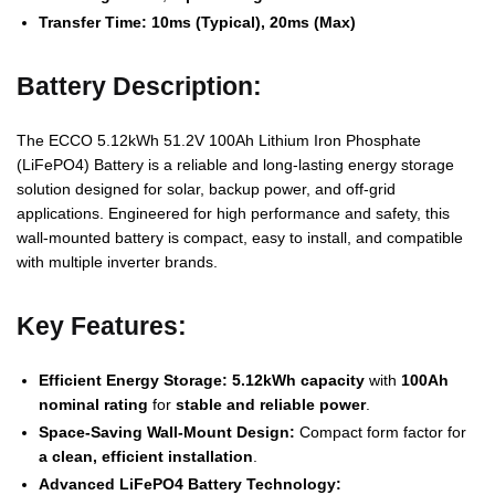
Transfer Time:
10ms (Typical), 20ms (Max)
Battery Description:
The ECCO 5.12kWh 51.2V 100Ah Lithium Iron Phosphate
(LiFePO4) Battery is a reliable and long-lasting energy storage
solution designed for solar, backup power, and off-grid
applications. Engineered for high performance and safety, this
wall-mounted battery is compact, easy to install, and compatible
with multiple inverter brands.
Key Features:
Efficient Energy Storage:
5.12kWh capacity
with
100Ah
nominal rating
for
stable and reliable power
.
Space-Saving Wall-Mount Design:
Compact form factor for
a clean, efficient installation
.
Advanced LiFePO4 Battery Technology: