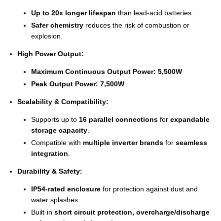
Up to 20x longer lifespan
than lead-acid batteries.
Safer chemistry
reduces the risk of combustion or
explosion.
High Power Output:
Maximum Continuous Output Power:
5,500W
Peak Output Power:
7,500W
Scalability & Compatibility:
Supports up to
16 parallel connections
for
expandable
storage capacity
.
Compatible with
multiple inverter brands
for
seamless
integration
.
Durability & Safety:
IP54-rated enclosure
for protection against dust and
water splashes.
Built-in
short circuit protection, overcharge/discharge