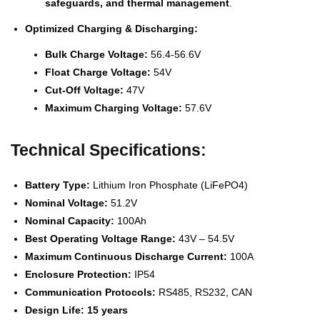
safeguards, and thermal management
.
Optimized Charging & Discharging:
Bulk Charge Voltage:
56.4-56.6V
Float Charge Voltage:
54V
Cut-Off Voltage:
47V
Maximum Charging Voltage:
57.6V
Technical Specifications:
Battery Type:
Lithium Iron Phosphate (LiFePO4)
Nominal Voltage:
51.2V
Nominal Capacity:
100Ah
Best Operating Voltage Range:
43V – 54.5V
Maximum Continuous Discharge Current:
100A
Enclosure Protection:
IP54
Communication Protocols:
RS485, RS232, CAN
Design Life:
15 years