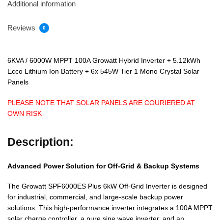
Additional information
Reviews
0
6KVA / 6000W MPPT 100A Growatt Hybrid Inverter + 5.12kWh
Ecco Lithium Ion Battery + 6x 545W Tier 1 Mono Crystal Solar
Panels
PLEASE NOTE THAT SOLAR PANELS ARE COURIERED AT
OWN RISK
Description:
Advanced Power Solution for Off-Grid & Backup Systems
The Growatt SPF6000ES Plus 6kW Off-Grid Inverter is designed
for industrial, commercial, and large-scale backup power
solutions. This high-performance inverter integrates a 100A MPPT
solar charge controller, a pure sine wave inverter, and an