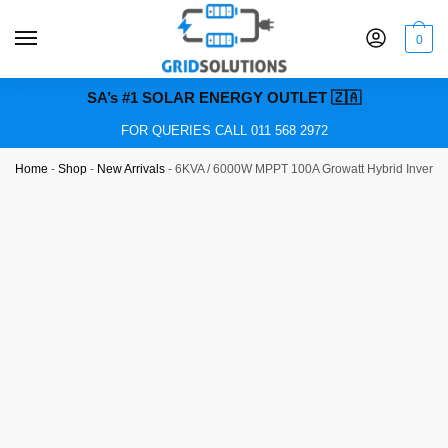
0
SA’s #1 SOLAR ENERGY OUTLET 🇿🇦
FOR QUERIES CALL 011 568 2972
Home
-
Shop
-
New Arrivals
-
6KVA / 6000W MPPT 100A Growatt Hybrid Inverter 