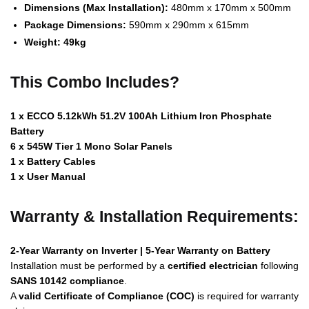
Dimensions (Max Installation):
480mm x 170mm x 500mm
Package Dimensions:
590mm x 290mm x 615mm
Weight:
49kg
This Combo Includes?
1 x ECCO 5.12kWh 51.2V 100Ah Lithium Iron Phosphate
Battery
6 x 545W Tier 1 Mono Solar Panels
1 x Battery Cables
1 x User Manual
Warranty & Installation Requirements:
2-Year Warranty on Inverter | 5-Year Warranty on Battery
Installation must be performed by a
certified electrician
following
SANS 10142 compliance
.
A
valid Certificate of Compliance (COC)
is required for warranty