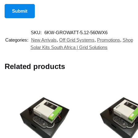
SKU:
6KW-GROWATT-5.12-560WX6
Categories:
New Arrivals
,
Off Grid Systems
,
Promotions
,
Shop
Solar Kits South Africa | Grid Solutions
Related products