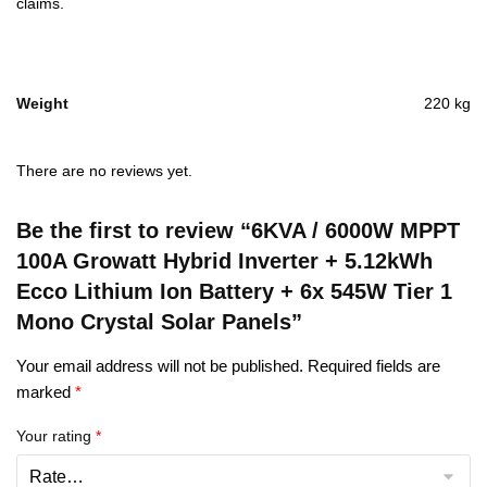
claims.
Weight
220 kg
There are no reviews yet.
Be the first to review “6KVA / 6000W MPPT
100A Growatt Hybrid Inverter + 5.12kWh
Ecco Lithium Ion Battery + 6x 545W Tier 1
Mono Crystal Solar Panels”
Your email address will not be published.
Required fields are
marked
*
Your rating
*