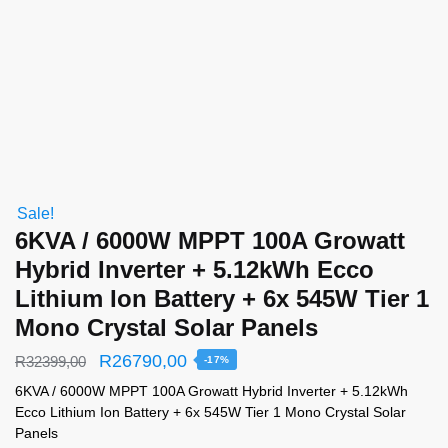
Sale!
6KVA / 6000W MPPT 100A Growatt
Hybrid Inverter + 5.12kWh Ecco
Lithium Ion Battery + 6x 545W Tier 1
Mono Crystal Solar Panels
R
26790,00
R
32399,00
-17%
6KVA / 6000W MPPT 100A Growatt Hybrid Inverter + 5.12kWh
Ecco Lithium Ion Battery + 6x 545W Tier 1 Mono Crystal Solar
Panels