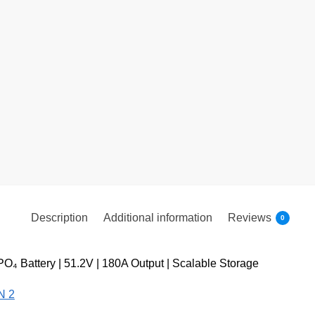
Description
Additional information
Reviews
0
₄ Battery | 51.2V | 180A Output | Scalable Storage
N 2