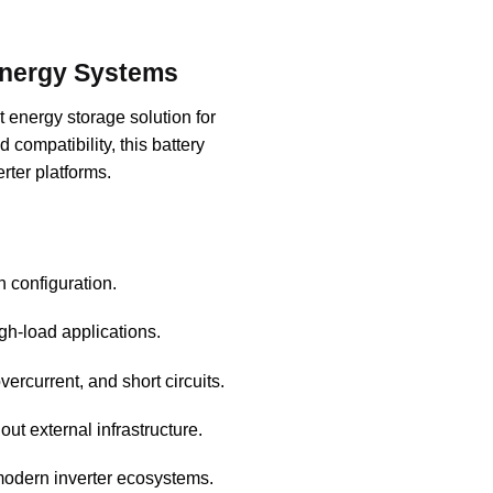
Energy Systems
t energy storage solution for
compatibility, this battery
rter platforms.
 configuration.
igh-load applications.
ercurrent, and short circuits.
out external infrastructure.
 modern inverter ecosystems.