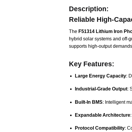
Description:
Reliable High-Capa
The
F51314 Lithium Iron Ph
hybrid solar systems and off-gr
supports high-output demands, 
Key Features:
Large Energy Capacity
: 
Industrial-Grade Output
: 
Built-In BMS
: Intelligent 
Expandable Architecture
Protocol Compatibility
: C