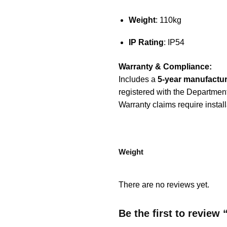
Weight
: 110kg
IP Rating
: IP54
Warranty & Compliance:
Includes a
5-year manufactur
registered with the Departmen
Warranty claims require instal
Weight
There are no reviews yet.
Be the first to revie