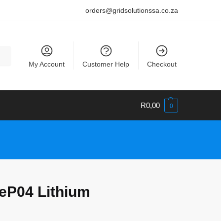
orders@gridsolutionssa.co.za
My Account
Customer Help
Checkout
R
0,00
0
eP04 Lithium