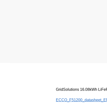
GridSolutions 16.08kWh LiFePO
ECCO_F51200_datasheet_E