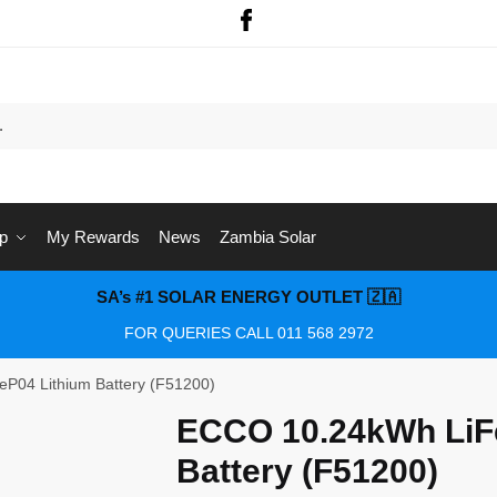
p
My Rewards
News
Zambia Solar
SA’s #1 SOLAR ENERGY OUTLET 🇿🇦
FOR QUERIES CALL 011 568 2972
P04 Lithium Battery (F51200)
ECCO 10.24kWh LiF
Battery (F51200)