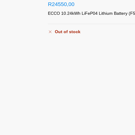
R
24550,00
ECCO 10.24kWh LiFeP04 Lithium Battery (F
Out of stock