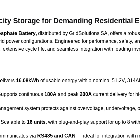
city Storage for Demanding Residential 
osphate Battery
, distributed by GridSolutions SA, offers a robus
id power configurations. Engineered for performance, safety, and 
extensive cycle life, and seamless integration with leading inve
Delivers
16.08kWh
of usable energy with a nominal 51.2V, 314Ah
Supports continuous
180A
and peak
200A
current delivery for h
management system protects against overvoltage, undervoltage, ov
: Scalable to
16 units
, with plug-and-play support for up to 8 with
ommunicates via
RS485 and CAN
— ideal for integration with