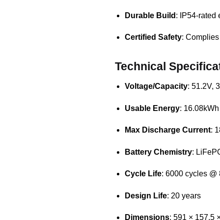
Durable Build
: IP54-rated 
Certified Safety
: Complies
Technical Specifica
Voltage/Capacity
: 51.2V,
Usable Energy
: 16.08kWh
Max Discharge Current
: 
Battery Chemistry
: LiFeP
Cycle Life
: 6000 cycles 
Design Life
: 20 years
Dimensions
: 591 × 157.5