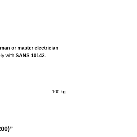
eman or master electrician
ply with
SANS 10142
.
100 kg
200)”