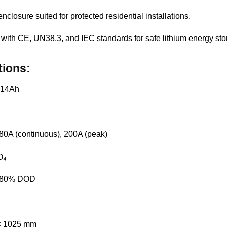
enclosure suited for protected residential installations.
 with CE, UN38.3, and IEC standards for safe lithium energy sto
tions:
 314Ah
180A (continuous), 200A (peak)
O₄
@ 80% DOD
 × 1025 mm