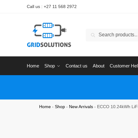
Call us : +27 11 568 2972
Search
Home
Shop
Contact us
About
Customer Hel
Home
-
Shop
-
New Arrivals
-
ECCO 10.24kWh LiFe