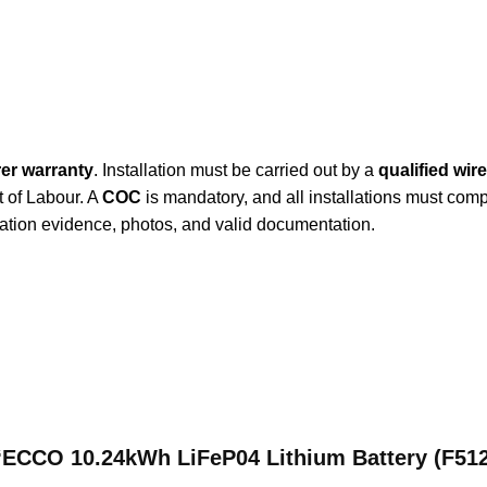
er warranty
. Installation must be carried out by a
qualified wir
t of Labour. A
COC
is mandatory, and all installations must com
lation evidence, photos, and valid documentation.
w “ECCO 10.24kWh LiFeP04 Lithium Battery (F51