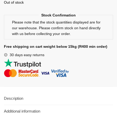
Out of stock
Stock Confirmation
Please note that the stock quantities displayed are for
our warehouse. Please confirm stock on hand directly
with us before collecting your order.
Free shipping on cart weight below 15kg (R400 min order)
30 days easy returns
Description
Additional information