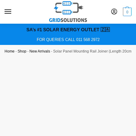
0
SA’s #1 SOLAR ENERGY OUTLET 🇿🇦
FOR QUERIES CALL 011 568 2972
Home
-
Shop
-
New Arrivals
-
Solar Panel Mounting Rail Joiner (Length 20cm)