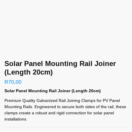
Solar Panel Mounting Rail Joiner
(Length 20cm)
R
70,00
Solar Panel Mounting Rail Joiner (Length 20cm)
Premium Quality Galvanized Rail Joining Clamps for PV Panel
Mounting Rails. Engineered to secure both sides of the rail, these
clamps create a robust and rigid connection for solar panel
installations.