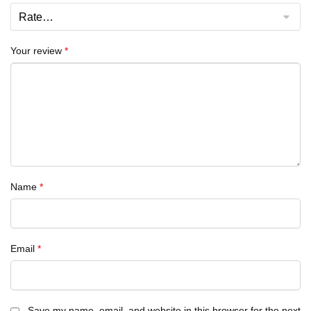
Your review
*
Name
*
Email
*
Save my name, email, and website in this browser for the next