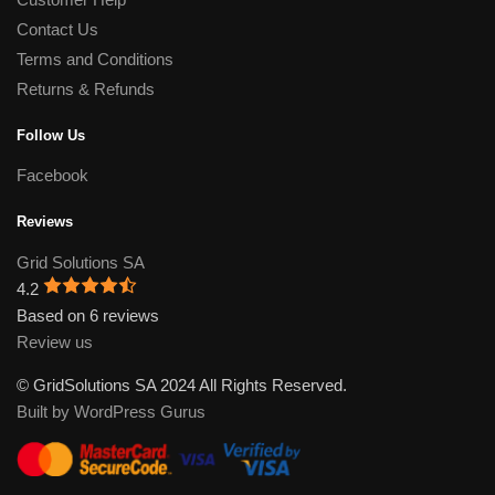
Contact Us
Terms and Conditions
Returns & Refunds
Follow Us
Facebook
Reviews
Grid Solutions SA
4.2
Based on 6 reviews
Review us
© GridSolutions SA 2024 All Rights Reserved.
Built by WordPress Gurus