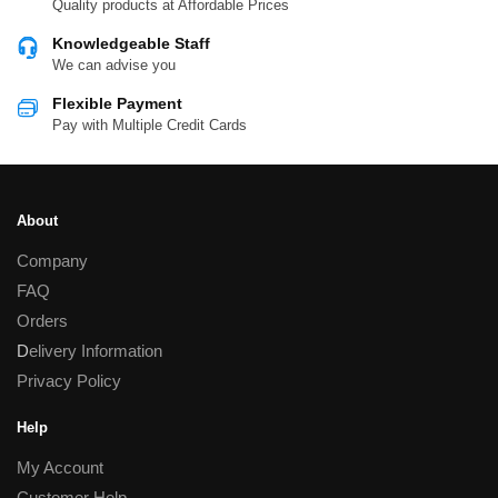
Quality products at Affordable Prices
Knowledgeable Staff
We can advise you
Flexible Payment
Pay with Multiple Credit Cards
About
Company
FAQ
Orders
D
elivery Information
Privacy Policy
Help
My Account
Customer Help