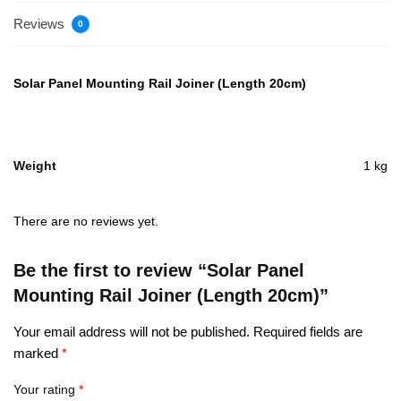
Reviews
0
Solar Panel Mounting Rail Joiner (Length 20cm)
Weight
1 kg
There are no reviews yet.
Be the first to review “Solar Panel
Mounting Rail Joiner (Length 20cm)”
Your email address will not be published.
Required fields are
marked
*
Your rating
*