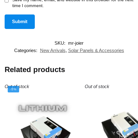
time I comment.
SKU:
mr-joier
Categories:
New Arrivals
,
Solar Panels & Accessories
Related products
Out of stock
Out of stock
-5%