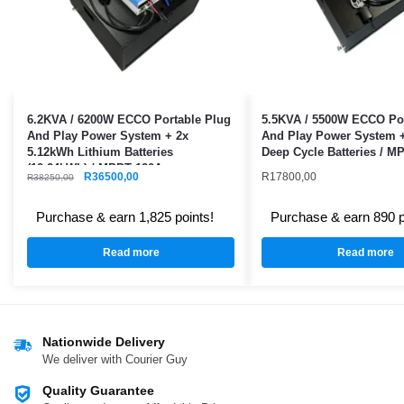
6.2KVA / 6200W ECCO Portable Plug
5.5KVA / 5500W ECCO Por
And Play Power System + 2x
And Play Power System 
5.12kWh Lithium Batteries
Deep Cycle Batteries / M
(10.24kWh) / MPPT 120A
R
36500,00
R
17800,00
R
38250,00
Purchase & earn 1,825 points!
Purchase & earn 890 p
Read more
Read more
Nationwide Delivery
We deliver with Courier Guy
Quality Guarantee