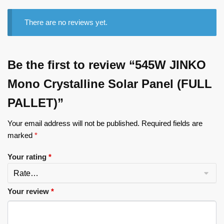
There are no reviews yet.
Be the first to review “545W JINKO
Mono Crystalline Solar Panel (FULL
PALLET)”
Your email address will not be published.
Required fields are
marked
*
Your rating
*
Your review
*