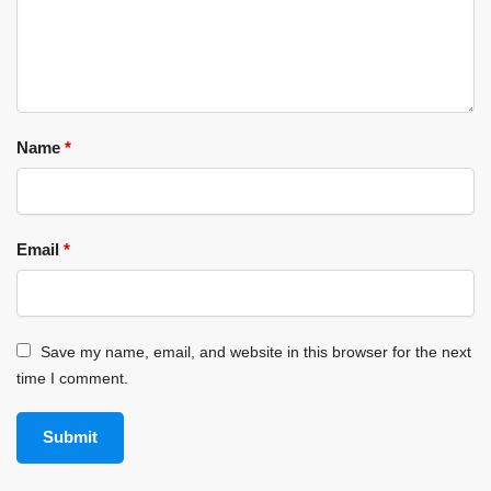
Name
*
Email
*
Save my name, email, and website in this browser for the next
time I comment.