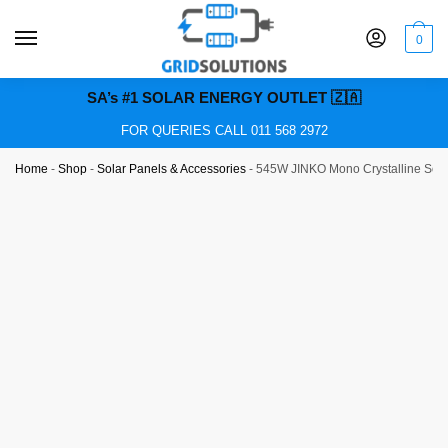
0
SA’s #1 SOLAR ENERGY OUTLET 🇿🇦
FOR QUERIES CALL 011 568 2972
Home
-
Shop
-
Solar Panels & Accessories
-
545W JINKO Mono Crystalline Sol