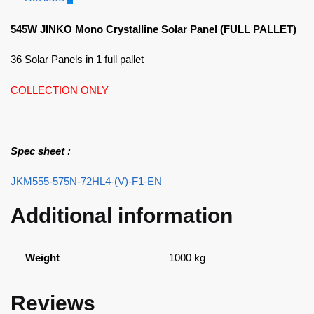
545W JINKO Mono Crystalline Solar Panel (FULL PALLET)
36 Solar Panels in 1 full pallet
COLLECTION ONLY
Spec sheet :
JKM555-575N-72HL4-(V)-F1-EN
Additional information
Weight
1000 kg
Reviews