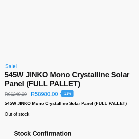
Sale!
545W JINKO Mono Crystalline Solar
Panel (FULL PALLET)
R
58980,00
R
66240,00
-11%
545W JINKO Mono Crystalline Solar Panel (FULL PALLET)
Out of stock
Stock Confirmation