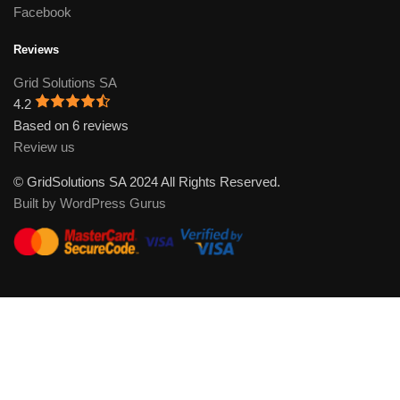
Facebook
Reviews
Grid Solutions SA
4.2
Based on 6 reviews
Review us
© GridSolutions SA 2024 All Rights Reserved.
Built by WordPress Gurus