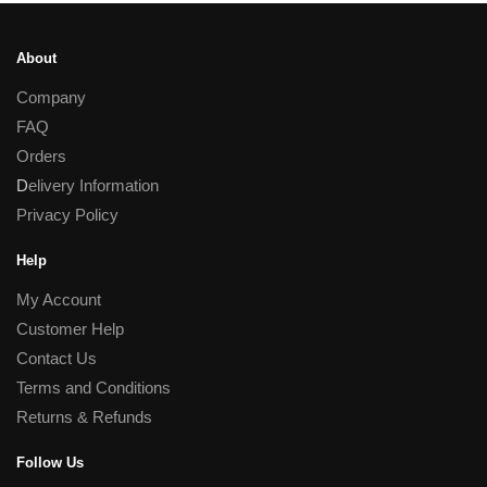
About
Company
FAQ
Orders
D
elivery Information
Privacy Policy
Help
My Account
Customer Help
Contact Us
Terms and Conditions
Returns & Refunds
Follow Us