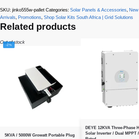
SKU:
jinko555w-pallet
Categories:
Solar Panels & Accessories
,
New
Arrivals
,
Promotions
,
Shop Solar Kits South Africa | Grid Solutions
Related products
Out of stock
-2%
DEYE 12KVA Three-Phase H
Solar Inverter / Dual MPPT 
5KVA / 5000W Growatt Portable Plug
Rated