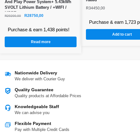
And Play Power System+ 5.43kWh
SVOLT Lithium Battery / +WIFI /
R
34450,00
MPPT
R
28750,00
R
29200,00
Purchase & earn 1,723 p
Purchase & earn 1,438 points!
Add to cart
Read more
Nationwide Delivery
We deliver with Courier Guy
Quality Guarantee
Quality products at Affordable Prices
Knowledgeable Staff
We can advise you
Flexible Payment
Pay with Multiple Credit Cards