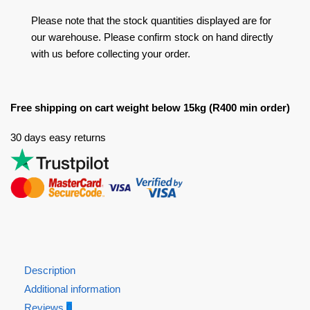
Please note that the stock quantities displayed are for
our warehouse. Please confirm stock on hand directly
with us before collecting your order.
Free shipping on cart weight below 15kg (R400 min order)
30 days easy returns
Description
Additional information
Reviews
0