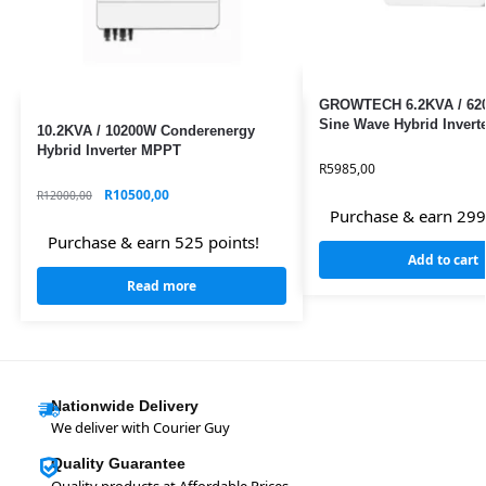
GROWTECH 6.2KVA / 62
Sine Wave Hybrid Inver
10.2KVA / 10200W Conderenergy
Hybrid Inverter MPPT
R
5985,00
R
10500,00
R
12000,00
Purchase & earn 299
Purchase & earn 525 points!
Add to cart
Read more
Nationwide Delivery
We deliver with Courier Guy
Quality Guarantee
Quality products at Affordable Prices