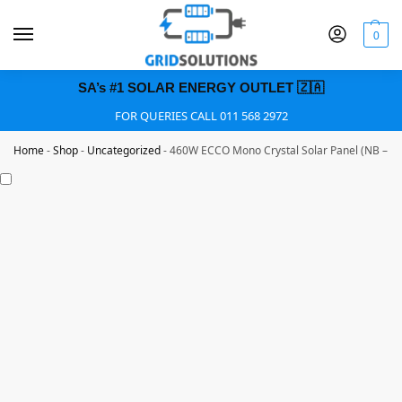
0
SA’s #1 SOLAR ENERGY OUTLET 🇿🇦
FOR QUERIES CALL 011 568 2972
Home
-
Shop
-
Uncategorized
-
460W ECCO Mono Crystal Solar Panel (NB – 4