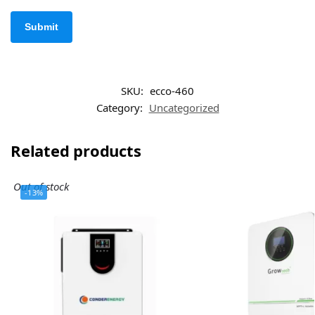
SKU:
ecco-460
Category:
Uncategorized
Related products
Out of stock
-13%