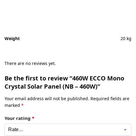
Weight
20 kg
There are no reviews yet.
Be the first to review “460W ECCO Mono
Crystal Solar Panel (NB – 460W)”
Your email address will not be published.
Required fields are
marked
*
Your rating
*