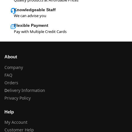
Knowledgeable Staff
We can advise you
Flexible Payment
Pay with Multiple Credit Cards
About
Company
FAQ
Orders
D
elivery Information
Privacy Policy
Help
My Account
Customer Help