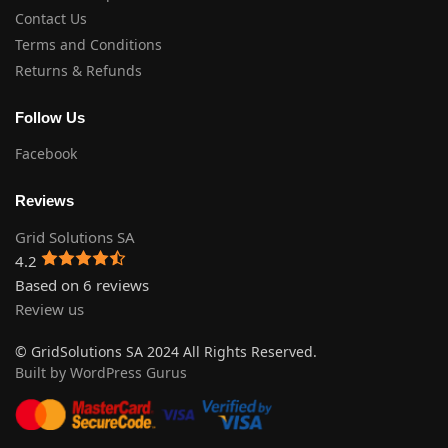
Contact Us
Terms and Conditions
Returns & Refunds
Follow Us
Facebook
Reviews
Grid Solutions SA
4.2
Based on 6 reviews
Review us
© GridSolutions SA 2024 All Rights Reserved.
Built by WordPress Gurus