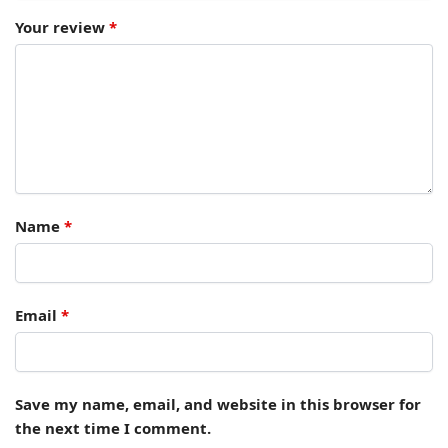
Your review
*
Name
*
Email
*
Save my name, email, and website in this browser for
the next time I comment.