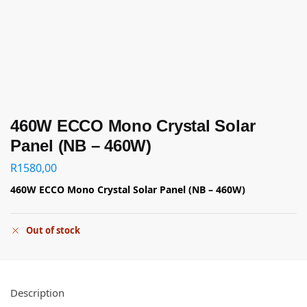
460W ECCO Mono Crystal Solar
Panel (NB – 460W)
R
1580,00
460W ECCO Mono Crystal Solar Panel (NB – 460W)
Out of stock
Description