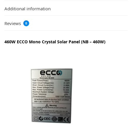
Additional information
Reviews
0
460W ECCO Mono Crystal Solar Panel (NB – 460W)