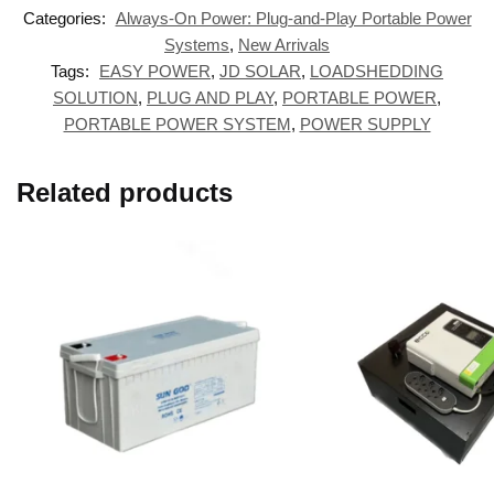
Categories:
Always-On Power: Plug-and-Play Portable Power
Systems
,
New Arrivals
Tags:
EASY POWER
,
JD SOLAR
,
LOADSHEDDING
SOLUTION
,
PLUG AND PLAY
,
PORTABLE POWER
,
PORTABLE POWER SYSTEM
,
POWER SUPPLY
Related products