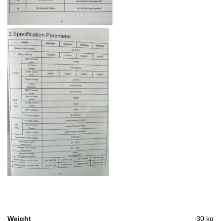
Weight
30 kg