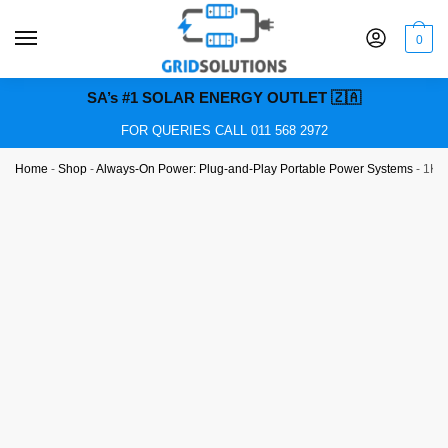
0
SA’s #1 SOLAR ENERGY OUTLET 🇿🇦
FOR QUERIES CALL 011 568 2972
Home
-
Shop
-
Always-On Power: Plug-and-Play Portable Power Systems
-
1KVA