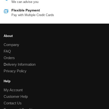
We can advise you
Flexible Payment
Pay with Multiple Credit Cards
About
Company
FAQ
Orders
D
elivery Information
Privacy Policy
Help
My Account
Customer Help
Contact Us