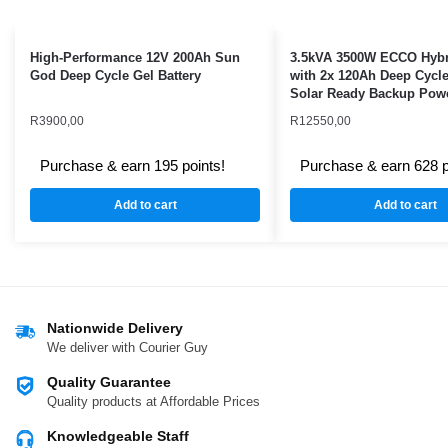
High-Performance 12V 200Ah Sun
3.5kVA 3500W ECCO Hybri
God Deep Cycle Gel Battery
with 2x 120Ah Deep Cycle
Solar Ready Backup Pow
R
3900,00
R
12550,00
Purchase & earn 195 points!
Purchase & earn 628 p
Add to cart
Add to cart
Nationwide Delivery
We deliver with Courier Guy
Quality Guarantee
Quality products at Affordable Prices
Knowledgeable Staff