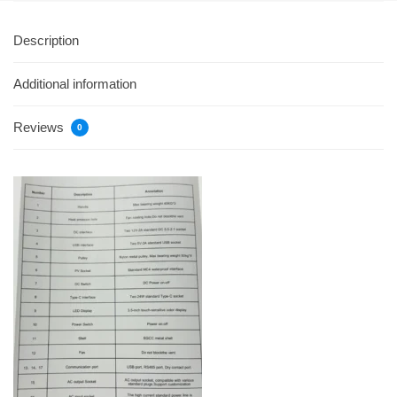
Description
Additional information
Reviews
0