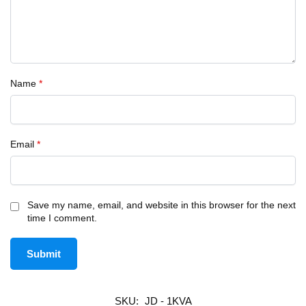
Name
*
Email
*
Save my name, email, and website in this browser for the next
time I comment.
SKU:
JD - 1KVA