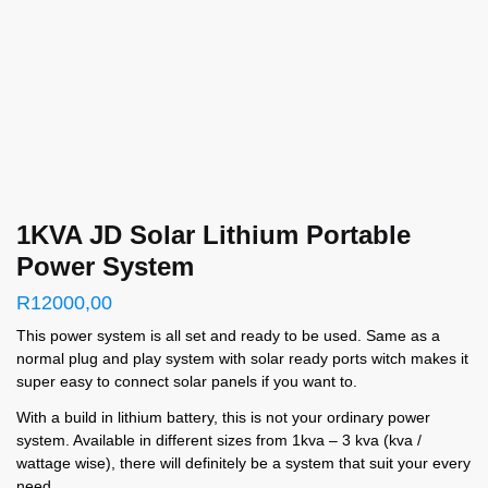
1KVA JD Solar Lithium Portable
Power System
R
12000,00
This power system is all set and ready to be used. Same as a
normal plug and play system with solar ready ports witch makes it
super easy to connect solar panels if you want to.
With a build in lithium battery, this is not your ordinary power
system. Available in different sizes from 1kva – 3 kva (kva /
wattage wise), there will definitely be a system that suit your every
need.