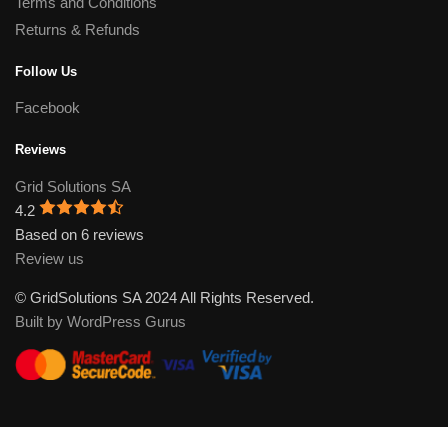
Terms and Conditions
Returns & Refunds
Follow Us
Facebook
Reviews
Grid Solutions SA
4.2
Based on 6 reviews
Review us
© GridSolutions SA 2024 All Rights Reserved.
Built by WordPress Gurus