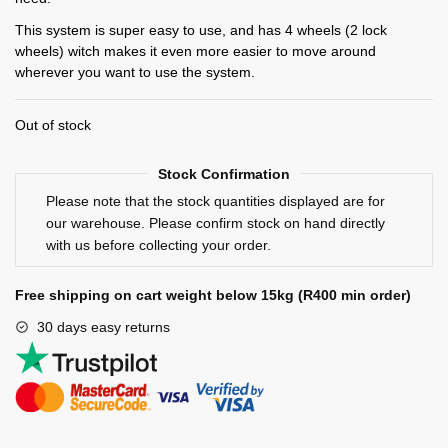
This system is super easy to use, and has 4 wheels (2 lock
wheels) witch makes it even more easier to move around
wherever you want to use the system.
Out of stock
Stock Confirmation
Please note that the stock quantities displayed are for
our warehouse. Please confirm stock on hand directly
with us before collecting your order.
Free shipping on cart weight below 15kg (R400 min order)
30 days easy returns