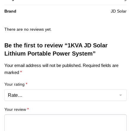
Brand
JD Solar
There are no reviews yet.
Be the first to review “1KVA JD Solar
Lithium Portable Power System”
Your email address will not be published.
Required fields are
marked
*
Your rating
*
Your review
*